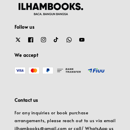
Follow us
We accept
Contact us
For any inquiries or book purchase
arrangements, please reach out to us via email
ilhambooks@gmail.com or call/ WhatsApp us