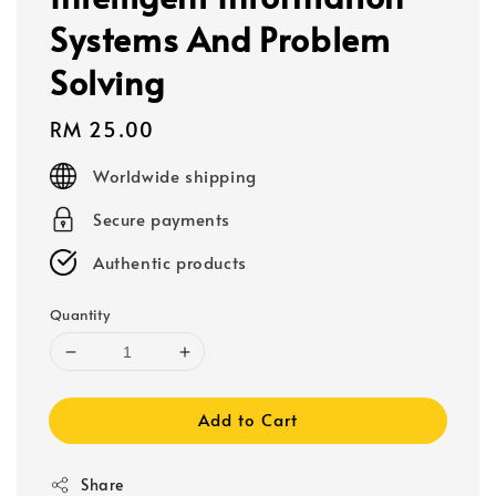
Systems And Problem
Solving
Regular
RM 25.00
price
Worldwide shipping
Secure payments
Authentic products
Quantity
Add to Cart
Share