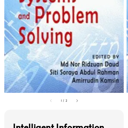
1
/
2
Intelligent Information