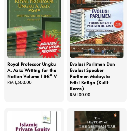
Royal Professor Ungku
Evolusi Parlimen Dan
A. Aziz: Writing for the
Evolusi Speaker
Nation Volume I â€“ V
Parlimen Malaysia
Edisi Ketiga (Kulit
Regular
RM 1,300.00
Keras)
price
Regular
RM 100.00
price