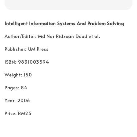
Intelligent Information Systems And Problem Solving
Author/Editor: Md Nor Ridzuan Daud et al.
Publisher: UM Press
ISBN: 9831003594
Weight: 150
Pages: 84
Year: 2006
Price: RM25