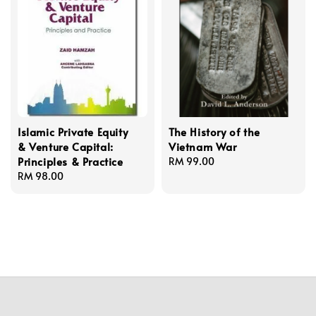
Islamic Private Equity
The History of the
& Venture Capital:
Vietnam War
Principles & Practice
Regular
RM 99.00
Regular
RM 98.00
price
price