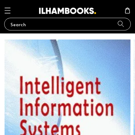
Search