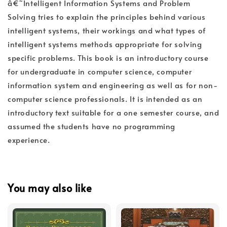
â€˜Intelligent Information Systems and Problem
Solving tries to explain the principles behind various
intelligent systems, their workings and what types of
intelligent systems methods appropriate for solving
specific problems. This book is an introductory course
for undergraduate in computer science, computer
information system and engineering as well as for non-
computer science professionals. It is intended as an
introductory text suitable for a one semester course, and
assumed the students have no programming
experience.
You may also like