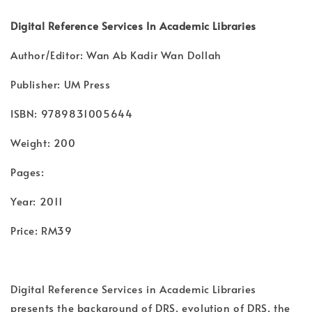
Digital Reference Services In Academic Libraries
Author/Editor: Wan Ab Kadir Wan Dollah
Publisher: UM Press
ISBN: 9789831005644
Weight: 200
Pages:
Year: 2011
Price: RM39
Digital Reference Services in Academic Libraries
presents the background of DRS, evolution of DRS, the