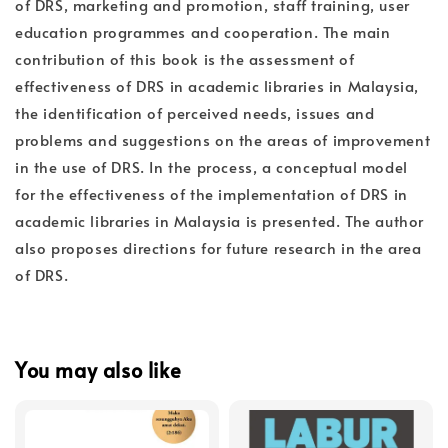
of DRS, marketing and promotion, staff training, user
education programmes and cooperation. The main
contribution of this book is the assessment of
effectiveness of DRS in academic libraries in Malaysia,
the identification of perceived needs, issues and
problems and suggestions on the areas of improvement
in the use of DRS. In the process, a conceptual model
for the effectiveness of the implementation of DRS in
academic libraries in Malaysia is presented. The author
also proposes directions for future research in the area
of DRS.
You may also like