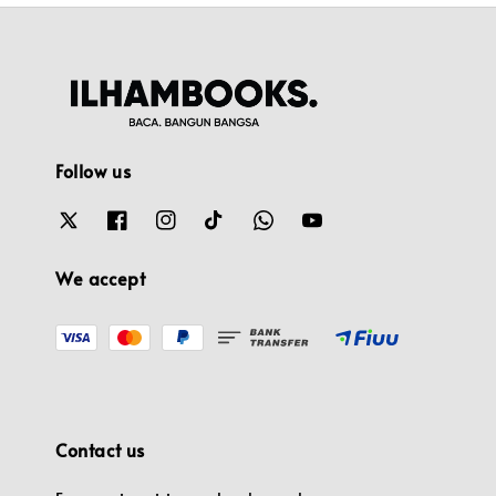
Follow us
We accept
Contact us