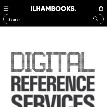
Search