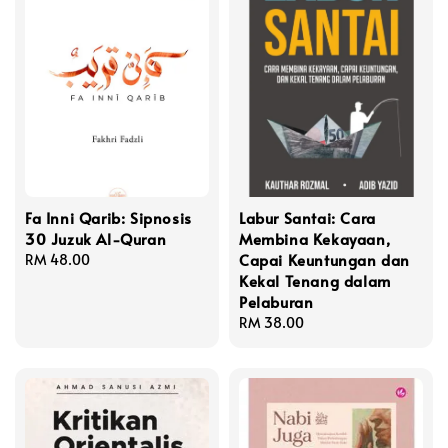
Fa Inni Qarib: Sipnosis
Labur Santai: Cara
30 Juzuk Al-Quran
Membina Kekayaan,
Capai Keuntungan dan
Regular
RM 48.00
Kekal Tenang dalam
price
Pelaburan
Regular
RM 38.00
price