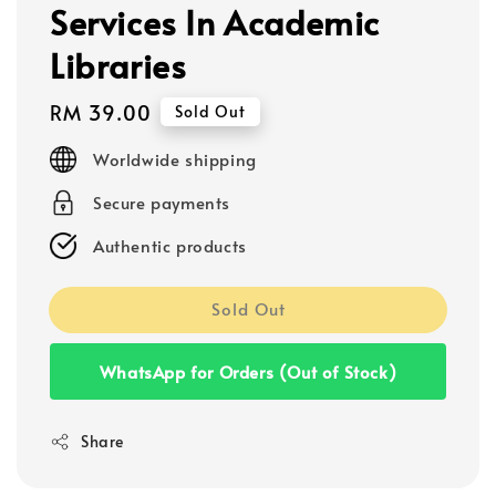
Services In Academic
Libraries
Regular
RM 39.00
Sold Out
price
Worldwide shipping
Secure payments
Authentic products
Sold Out
WhatsApp for Orders (Out of Stock)
Share