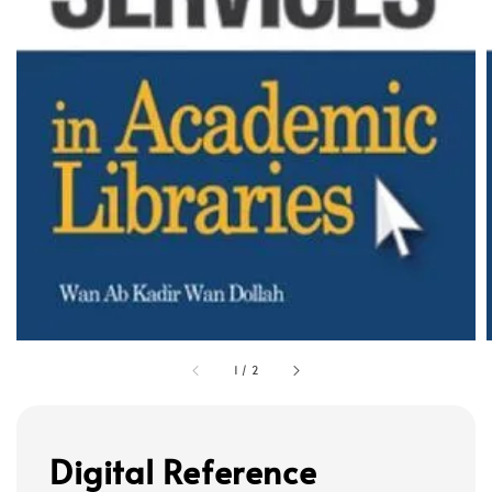
1
/
2
Digital Reference