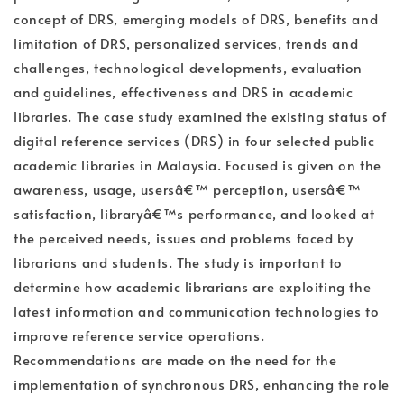
concept of DRS, emerging models of DRS, benefits and
limitation of DRS, personalized services, trends and
challenges, technological developments, evaluation
and guidelines, effectiveness and DRS in academic
libraries. The case study examined the existing status of
digital reference services (DRS) in four selected public
academic libraries in Malaysia. Focused is given on the
awareness, usage, usersâ€™ perception, usersâ€™
satisfaction, libraryâ€™s performance, and looked at
the perceived needs, issues and problems faced by
librarians and students. The study is important to
determine how academic librarians are exploiting the
latest information and communication technologies to
improve reference service operations.
Recommendations are made on the need for the
implementation of synchronous DRS, enhancing the role