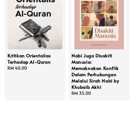
Kritikan Orientalias
Nabi Juga Disakiti
Terhadap Al-Quran
Manusia:
Memaknakan Konflik
Regular
RM 40.00
Dalam Perhubungan
price
Melalui Sirah Nabi by
Khubaib Akhi
Regular
RM 35.00
price