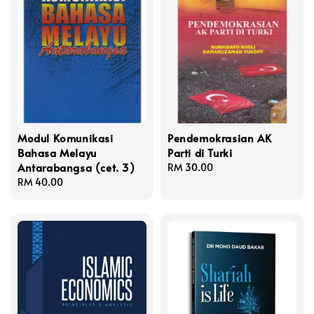
Modul Komunikasi
Pendemokrasian AK
Bahasa Melayu
Parti di Turki
Antarabangsa (cet. 3)
Regular
RM 30.00
Regular
RM 40.00
price
price