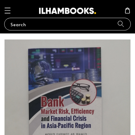
Search