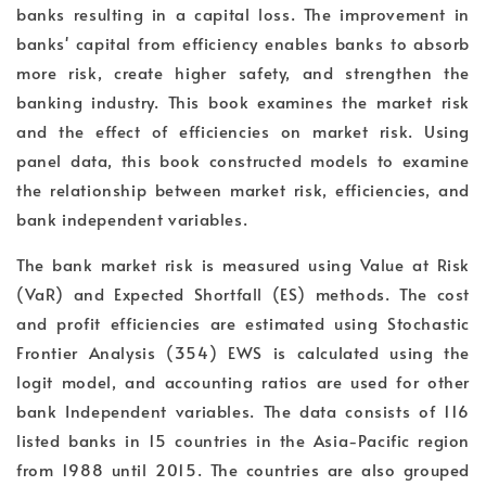
banks resulting in a capital loss. The improvement in
banks' capital from efficiency enables banks to absorb
more risk, create higher safety, and strengthen the
banking industry. This book examines the market risk
and the effect of efficiencies on market risk. Using
panel data, this book constructed models to examine
the relationship between market risk, efficiencies, and
bank independent variables.
The bank market risk is measured using Value at Risk
(VaR) and Expected Shortfall (ES) methods. The cost
and profit efficiencies are estimated using Stochastic
Frontier Analysis (354) EWS is calculated using the
logit model, and accounting ratios are used for other
bank Independent variables. The data consists of 116
listed banks in 15 countries in the Asia-Pacific region
from 1988 until 2015. The countries are also grouped