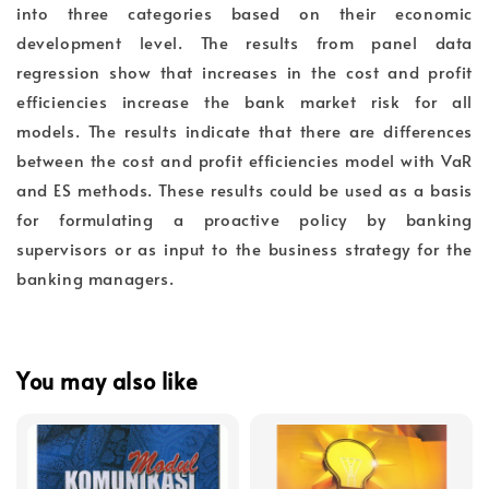
into three categories based on their economic
development level. The results from panel data
regression show that increases in the cost and profit
efficiencies increase the bank market risk for all
models. The results indicate that there are differences
between the cost and profit efficiencies model with VaR
and ES methods. These results could be used as a basis
for formulating a proactive policy by banking
supervisors or as input to the business strategy for the
banking managers.
You may also like