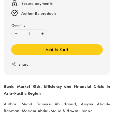
Secure payments
Authentic products
Quantity
Add to Cart
Share
Bank: Market Risk, Efficiency and Financial Crisis in
Asia-Pacific Region
Author: Mohd Fahmee Ab Hamid, Aisyay Abdul-
Rahman, Mariani Abdul-Majid & Hawati Janor