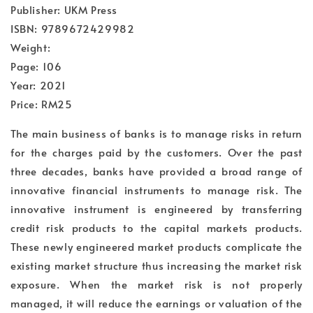
Publisher: UKM Press
ISBN: 9789672429982
Weight:
Page: 106
Year: 2021
Price: RM25
The main business of banks is to manage risks in return
for the charges paid by the customers. Over the past
three decades, banks have provided a broad range of
innovative financial instruments to manage risk. The
innovative instrument is engineered by transferring
credit risk products to the capital markets products.
These newly engineered market products complicate the
existing market structure thus increasing the market risk
exposure. When the market risk is not properly
managed, it will reduce the earnings or valuation of the