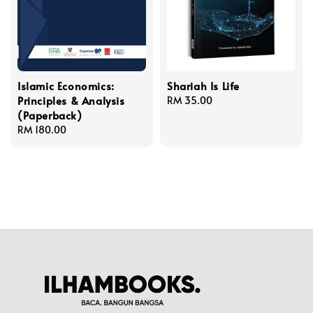
Islamic Economics:
Shariah Is Life
Principles & Analysis
Regular
RM 35.00
(Paperback)
price
Regular
RM 180.00
price