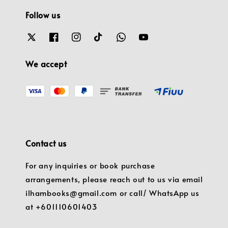
Follow us
We accept
Contact us
For any inquiries or book purchase
arrangements, please reach out to us via email
ilhambooks@gmail.com or call/ WhatsApp us
at +601110601403