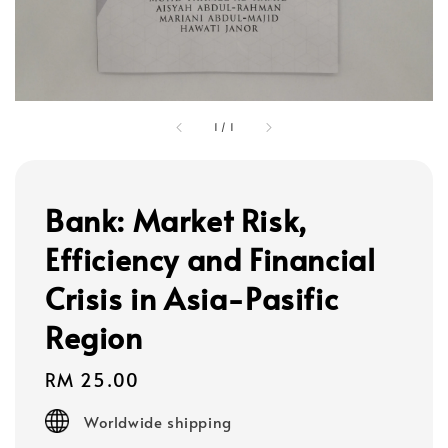
1
/
1
Bank: Market Risk,
Efficiency and Financial
Crisis in Asia-Pasific
Region
Regular
RM 25.00
price
Worldwide shipping