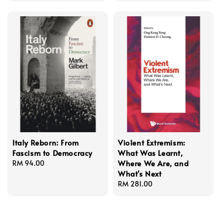
Italy Reborn: From
Violent Extremism:
Fascism to Democracy
What Was Learnt,
Where We Are, and
Regular
RM 94.00
What's Next
price
Regular
RM 281.00
price