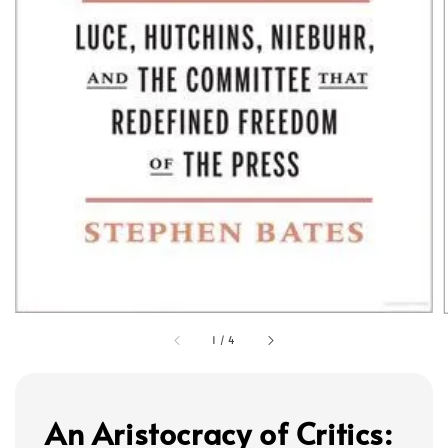
1
/
4
An Aristocracy of Critics: