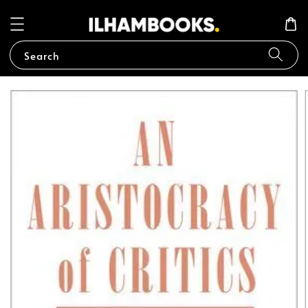
Search