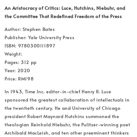
An Aristocracy of Critics: Luce, Hutchins, Niebuhr, and
the Committee That Redefined Freedom of the Press
Author: Stephen Bates
Publisher: Yale University Press
ISBN: 9780300111897
Weight:
Pages: 312 pp
Year: 2020
Price: RM198
In 1943, Time Inc. editor-in-chief Henry R. Luce
sponsored the greatest collaboration of intellectuals in
the twentieth century. He and University of Chicago
president Robert Maynard Hutchins summoned the
theologian Reinhold Niebuhr, the Pulitzer-winning poet
Archibald MacLeish, and ten other preeminent thinkers