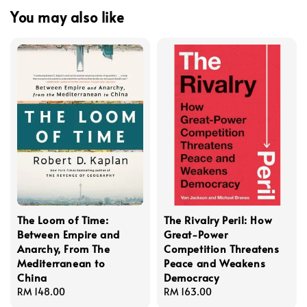
You may also like
The Loom of Time:
The Rivalry Peril: How
Between Empire and
Great-Power
Anarchy, From The
Competition Threatens
Mediterranean to
Peace and Weakens
China
Democracy
Regular
RM 148.00
Regular
RM 163.00
price
price