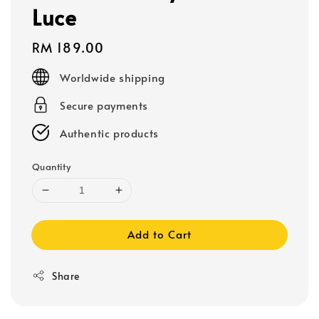
Luce
Regular
RM 189.00
price
Worldwide shipping
Secure payments
Authentic products
Quantity
Add to Cart
Share