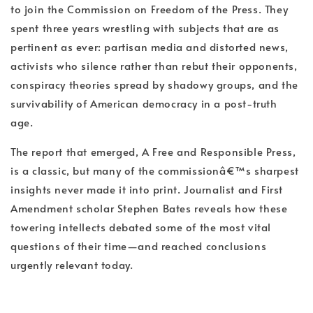
to join the Commission on Freedom of the Press. They
spent three years wrestling with subjects that are as
pertinent as ever: partisan media and distorted news,
activists who silence rather than rebut their opponents,
conspiracy theories spread by shadowy groups, and the
survivability of American democracy in a post-truth
age.
The report that emerged, A Free and Responsible Press,
is a classic, but many of the commissionâ€™s sharpest
insights never made it into print. Journalist and First
Amendment scholar Stephen Bates reveals how these
towering intellects debated some of the most vital
questions of their time—and reached conclusions
urgently relevant today.