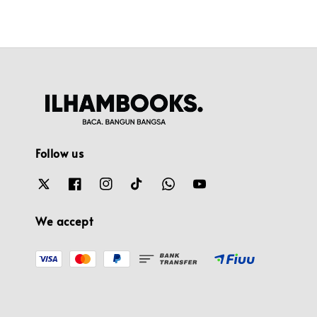
Follow us
We accept