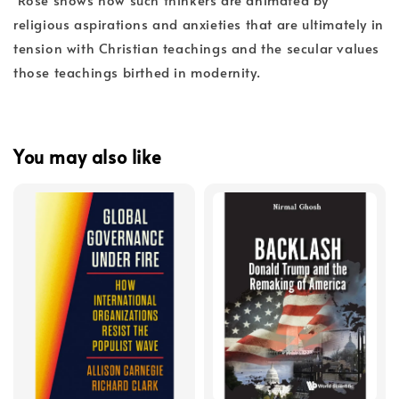
religious aspirations and anxieties that are ultimately in
tension with Christian teachings and the secular values
those teachings birthed in modernity.
You may also like