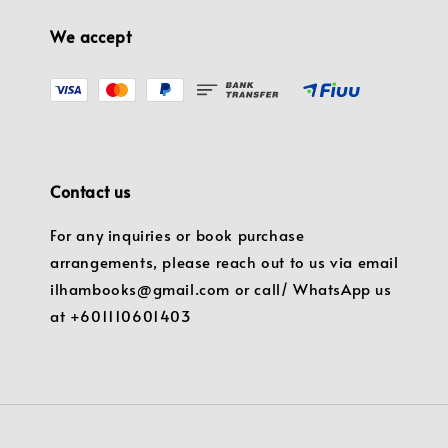
We accept
Contact us
For any inquiries or book purchase
arrangements, please reach out to us via email
ilhambooks@gmail.com or call/ WhatsApp us
at +601110601403