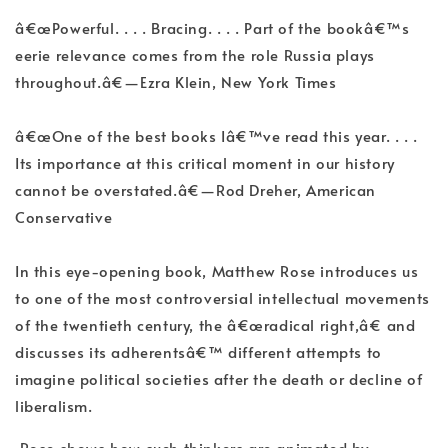
â€œPowerful. . . . Bracing. . . . Part of the bookâ€™s
eerie relevance comes from the role Russia plays
throughout.â€—Ezra Klein, New York Times
â€œOne of the best books Iâ€™ve read this year. . . .
Its importance at this critical moment in our history
cannot be overstated.â€—Rod Dreher, American
Conservative
In this eye-opening book, Matthew Rose introduces us
to one of the most controversial intellectual movements
of the twentieth century, the â€œradical right,â€ and
discusses its adherentsâ€™ different attempts to
imagine political societies after the death or decline of
liberalism.
Rose shows how such thinkers are animated by