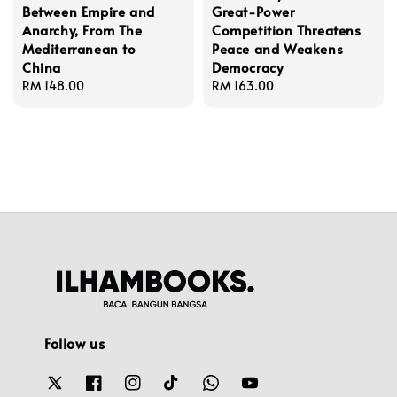
Between Empire and
Great-Power
Anarchy, From The
Competition Threatens
Mediterranean to
Peace and Weakens
China
Democracy
Regular
RM 148.00
Regular
RM 163.00
price
price
Follow us