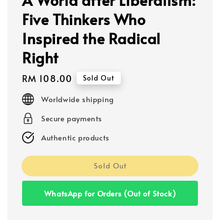
Five Thinkers Who
Inspired the Radical
Right
Regular
RM 108.00
Sold Out
price
Worldwide shipping
Secure payments
Authentic products
Sold Out
WhatsApp for Orders (Out of Stock)