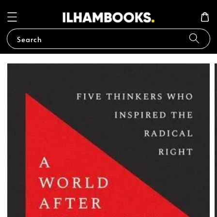
Search