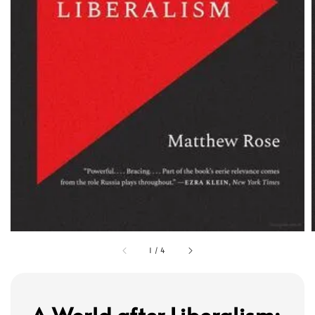
1
/
4
A World after Liberalism: