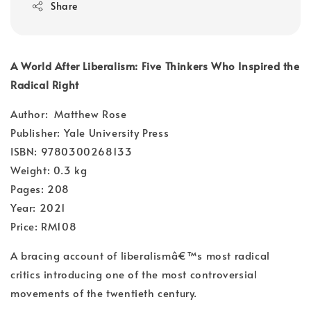
Share
A World After Liberalism: Five Thinkers Who Inspired the
Radical Right
Author: Matthew Rose
Publisher: Yale University Press
ISBN: 9780300268133
Weight: 0.3 kg
Pages: 208
Year: 2021
Price: RM108
A bracing account of liberalismâ€™s most radical
critics introducing one of the most controversial
movements of the twentieth century.