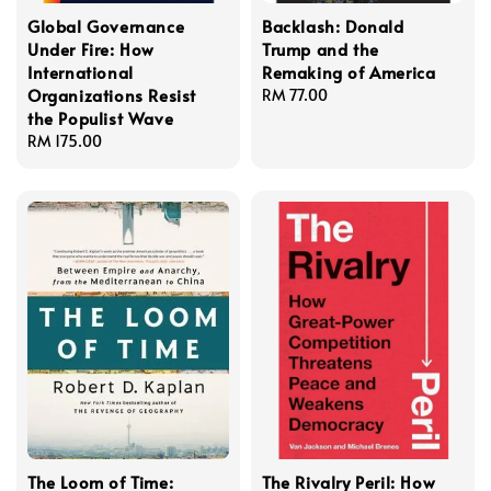
Global Governance
Backlash: Donald
Under Fire: How
Trump and the
International
Remaking of America
Organizations Resist
Regular
RM 77.00
the Populist Wave
price
Regular
RM 175.00
price
The Loom of Time:
The Rivalry Peril: How