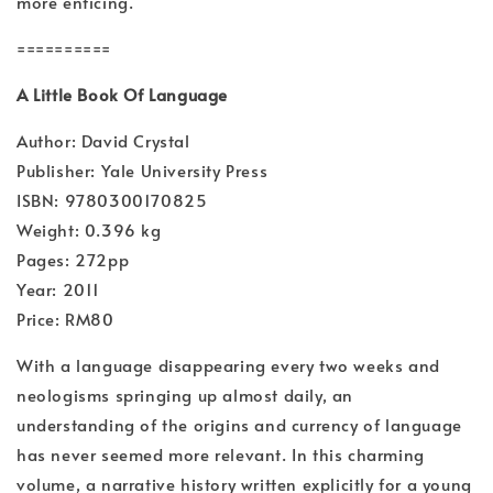
more enticing.
==========
A Little Book Of Language
Author: David Crystal
Publisher: Yale University Press
ISBN: 9780300170825
Weight: 0.396 kg
Pages: 272pp
Year: 2011
Price: RM80
With a language disappearing every two weeks and
neologisms springing up almost daily, an
understanding of the origins and currency of language
has never seemed more relevant. In this charming
volume, a narrative history written explicitly for a young