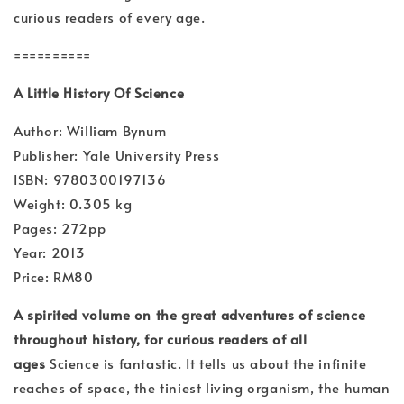
curious readers of every age.
==========
A Little History Of Science
Author: William Bynum
Publisher: Yale University Press
ISBN: 9780300197136
Weight: 0.305 kg
Pages: 272pp
Year: 2013
Price: RM80
A spirited volume on the great adventures of science
throughout history, for curious readers of all
ages
Science is fantastic. It tells us about the infinite
reaches of space, the tiniest living organism, the human