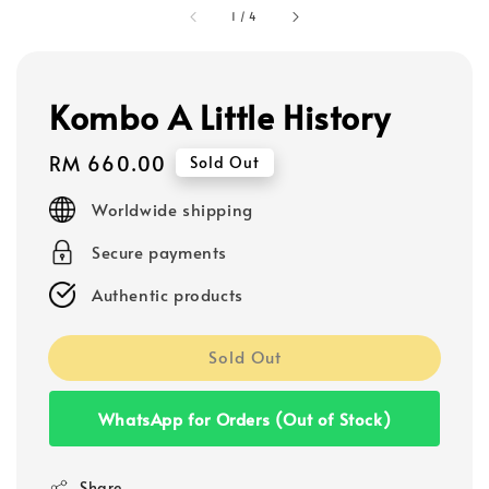
1
/
4
Kombo A Little History
Regular
RM 660.00
Sold Out
price
Worldwide shipping
Secure payments
Authentic products
Sold Out
WhatsApp for Orders (Out of Stock)
Share