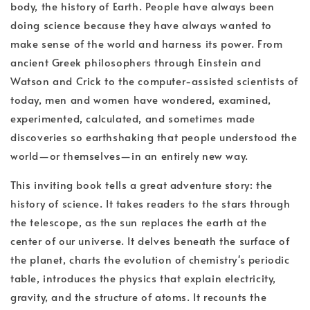
body, the history of Earth. People have always been
doing science because they have always wanted to
make sense of the world and harness its power. From
ancient Greek philosophers through Einstein and
Watson and Crick to the computer-assisted scientists of
today, men and women have wondered, examined,
experimented, calculated, and sometimes made
discoveries so earthshaking that people understood the
world—or themselves—in an entirely new way.
This inviting book tells a great adventure story: the
history of science. It takes readers to the stars through
the telescope, as the sun replaces the earth at the
center of our universe. It delves beneath the surface of
the planet, charts the evolution of chemistry's periodic
table, introduces the physics that explain electricity,
gravity, and the structure of atoms. It recounts the