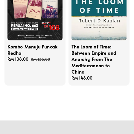
Kombo Menuju Puncak
The Loom of Time:
Redha
Between Empire and
Anarchy, From The
Sale
RM 108.00
Regular
RM 135.00
Mediterranean to
price
price
China
Regular
RM 148.00
price