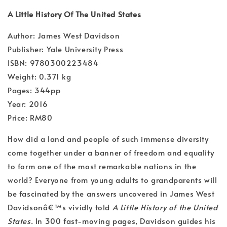
A Little History Of The United States
Author: James West Davidson
Publisher: Yale University Press
ISBN: 9780300223484
Weight: 0.371 kg
Pages: 344pp
Year: 2016
Price: RM80
How did a land and people of such immense diversity
come together under a banner of freedom and equality
to form one of the most remarkable nations in the
world? Everyone from young adults to grandparents will
be fascinated by the answers uncovered in James West
Davidsonâ€™s vividly told
A Little History of the United
States
. In 300 fast-moving pages, Davidson guides his