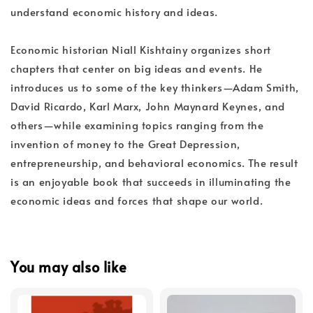
understand economic history and ideas.
Economic historian Niall Kishtainy organizes short
chapters that center on big ideas and events. He
introduces us to some of the key thinkers—Adam Smith,
David Ricardo, Karl Marx, John Maynard Keynes, and
others—while examining topics ranging from the
invention of money to the Great Depression,
entrepreneurship, and behavioral economics. The result
is an enjoyable book that succeeds in illuminating the
economic ideas and forces that shape our world.
You may also like