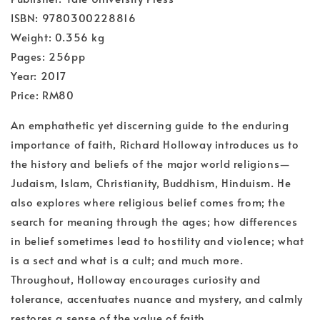
ISBN: 9780300228816
Weight: 0.356 kg
Pages: 256pp
Year: 2017
Price: RM80
An emphathetic yet discerning guide to the enduring
importance of faith, Richard Holloway introduces us to
the history and beliefs of the major world religions—
Judaism, Islam, Christianity, Buddhism, Hinduism. He
also explores where religious belief comes from; the
search for meaning through the ages; how differences
in belief sometimes lead to hostility and violence; what
is a sect and what is a cult; and much more.
Throughout, Holloway encourages curiosity and
tolerance, accentuates nuance and mystery, and calmly
restores a sense of the value of faith.