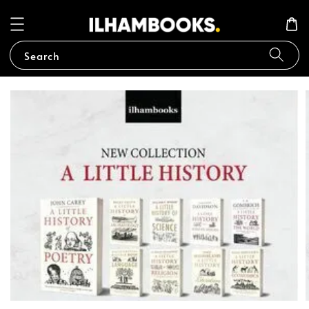
Search