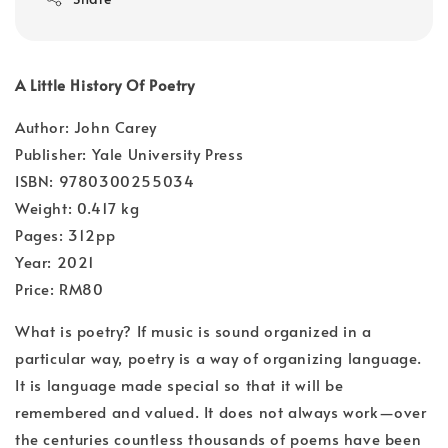
A Little History Of Poetry
Author: John Carey
Publisher: Yale University Press
ISBN: 9780300255034
Weight: 0.417 kg
Pages: 312pp
Year: 2021
Price: RM80
What is poetry? If music is sound organized in a
particular way, poetry is a way of organizing language.
It is language made special so that it will be
remembered and valued. It does not always work—over
the centuries countless thousands of poems have been