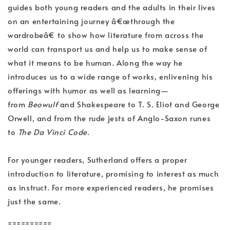
guides both young readers and the adults in their lives
on an entertaining journey â€œthrough the
wardrobeâ€ to show how literature from across the
world can transport us and help us to make sense of
what it means to be human. Along the way he
introduces us to a wide range of works, enlivening his
offerings with humor as well as learning—
from
Beowulf
and Shakespeare to T. S. Eliot and George
Orwell, and from the rude jests of Anglo-Saxon runes
to
The Da Vinci Code
.
For younger readers, Sutherland offers a proper
introduction to literature, promising to interest as much
as instruct. For more experienced readers, he promises
just the same.
==========