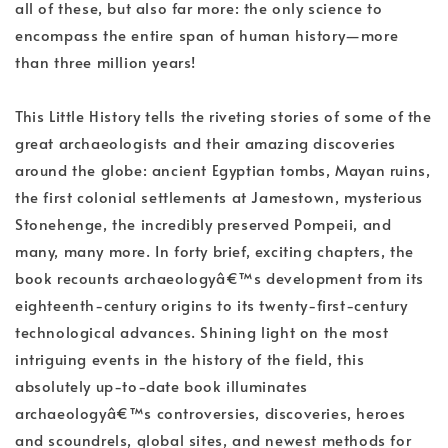
all of these, but also far more: the only science to
encompass the entire span of human history—more
than three million years!
This Little History tells the riveting stories of some of the
great archaeologists and their amazing discoveries
around the globe: ancient Egyptian tombs, Mayan ruins,
the first colonial settlements at Jamestown, mysterious
Stonehenge, the incredibly preserved Pompeii, and
many, many more. In forty brief, exciting chapters, the
book recounts archaeologyâ€™s development from its
eighteenth-century origins to its twenty-first-century
technological advances. Shining light on the most
intriguing events in the history of the field, this
absolutely up-to-date book illuminates
archaeologyâ€™s controversies, discoveries, heroes
and scoundrels, global sites, and newest methods for