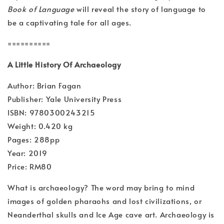
Book of Language
will reveal the story of language to
be a captivating tale for all ages.
==========
A Little History Of Archaeology
Author: Brian Fagan
Publisher: Yale University Press
ISBN: 9780300243215
Weight: 0.420 kg
Pages: 288pp
Year: 2019
Price: RM80
What is archaeology? The word may bring to mind
images of golden pharaohs and lost civilizations, or
Neanderthal skulls and Ice Age cave art. Archaeology is