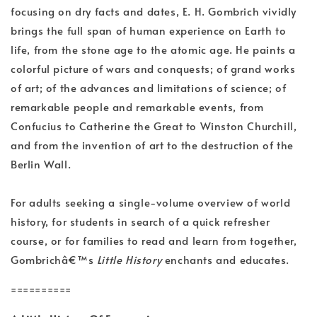
focusing on dry facts and dates, E. H. Gombrich vividly
brings the full span of human experience on Earth to
life, from the stone age to the atomic age. He paints a
colorful picture of wars and conquests; of grand works
of art; of the advances and limitations of science; of
remarkable people and remarkable events, from
Confucius to Catherine the Great to Winston Churchill,
and from the invention of art to the destruction of the
Berlin Wall.
For adults seeking a single-volume overview of world
history, for students in search of a quick refresher
course, or for families to read and learn from together,
Gombrichâ€™s
Little History
enchants and educates.
==========