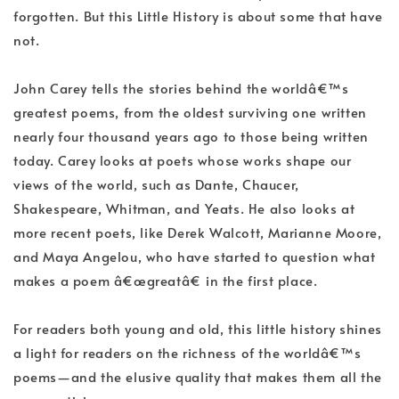
forgotten. But this Little History is about some that have
not.
John Carey tells the stories behind the worldâ€™s
greatest poems, from the oldest surviving one written
nearly four thousand years ago to those being written
today. Carey looks at poets whose works shape our
views of the world, such as Dante, Chaucer,
Shakespeare, Whitman, and Yeats. He also looks at
more recent poets, like Derek Walcott, Marianne Moore,
and Maya Angelou, who have started to question what
makes a poem â€œgreatâ€ in the first place.
For readers both young and old, this little history shines
a light for readers on the richness of the worldâ€™s
poems—and the elusive quality that makes them all the