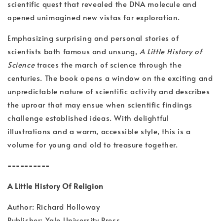
scientific quest that revealed the DNA molecule and
opened unimagined new vistas for exploration.
Emphasizing surprising and personal stories of
scientists both famous and unsung,
A Little History of
Science
traces the march of science through the
centuries. The book opens a window on the exciting and
unpredictable nature of scientific activity and describes
the uproar that may ensue when scientific findings
challenge established ideas. With delightful
illustrations and a warm, accessible style, this is a
volume for young and old to treasure together.
==========
A Little History Of Religion
Author: Richard Holloway
Publisher: Yale University Press