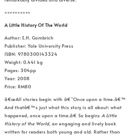
==========
A Little History Of The World
Author: E.H. Gombrich
Publisher: Yale University Press
ISBN: 9780300143324
Weight: 0.441 kg
Pages: 304pp
Year: 2008
Price: RM80
â€œAll stories begin with â€˜Once upon a time.â€™
And thatâ€™s just what this story is all about: what
happened, once upon a time.â€ So begins
A Little
History of the World
, an engaging and lively book
written for readers both young and old. Rather than