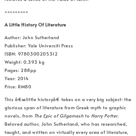
=========
A Little History Of Literature
Author: John Sutherland
Publisher: Yale Universiti Press
ISBN: 9780300205312
Weight: 0.393 kg
Pages: 288pp
Year: 2014
Price: RM80
This â€œlittle historyâ€ takes on a very big subject: the
glorious span of literature from Greek myth to graphic
novels, from
The Epic of Gilgamesh
to
Harry Potter
.
Beloved author, John Sutherland, who has researched,
taught, and written on virtually every area of literature,