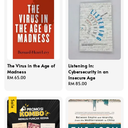
The Virus in the Age of
Listening In:
Madness
Cybersecurity in an
Insecure Age
Regular
RM 65.00
price
Regular
RM 85.00
price
Sale