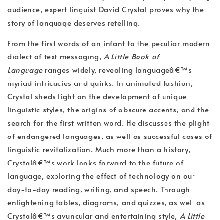
audience, expert linguist David Crystal proves why the
story of language deserves retelling.
From the first words of an infant to the peculiar modern
dialect of text messaging,
A Little Book of
Language
ranges widely, revealing languageâ€™s
myriad intricacies and quirks. In animated fashion,
Crystal sheds light on the development of unique
linguistic styles, the origins of obscure accents, and the
search for the first written word. He discusses the plight
of endangered languages, as well as successful cases of
linguistic revitalization. Much more than a history,
Crystalâ€™s work looks forward to the future of
language, exploring the effect of technology on our
day-to-day reading, writing, and speech. Through
enlightening tables, diagrams, and quizzes, as well as
Crystalâ€™s avuncular and entertaining style,
A Little