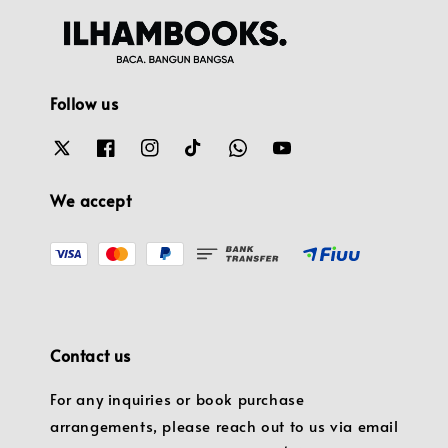
Follow us
We accept
Contact us
For any inquiries or book purchase
arrangements, please reach out to us via email