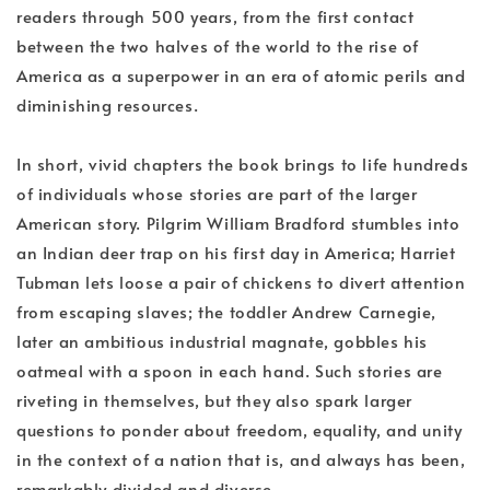
readers through 500 years, from the first contact
between the two halves of the world to the rise of
America as a superpower in an era of atomic perils and
diminishing resources.
In short, vivid chapters the book brings to life hundreds
of individuals whose stories are part of the larger
American story. Pilgrim William Bradford stumbles into
an Indian deer trap on his first day in America; Harriet
Tubman lets loose a pair of chickens to divert attention
from escaping slaves; the toddler Andrew Carnegie,
later an ambitious industrial magnate, gobbles his
oatmeal with a spoon in each hand. Such stories are
riveting in themselves, but they also spark larger
questions to ponder about freedom, equality, and unity
in the context of a nation that is, and always has been,
remarkably divided and diverse.