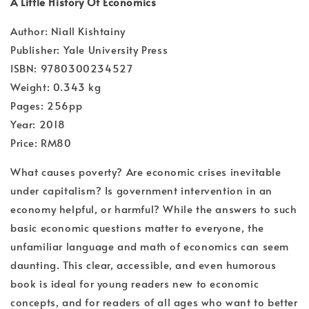
A Little History Of Economics
Author: Niall Kishtainy
Publisher: Yale University Press
ISBN: 9780300234527
Weight: 0.343 kg
Pages: 256pp
Year: 2018
Price: RM80
What causes poverty? Are economic crises inevitable
under capitalism? Is government intervention in an
economy helpful, or harmful? While the answers to such
basic economic questions matter to everyone, the
unfamiliar language and math of economics can seem
daunting. This clear, accessible, and even humorous
book is ideal for young readers new to economic
concepts, and for readers of all ages who want to better