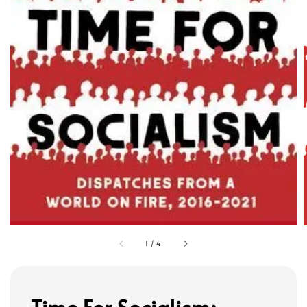
1
/
4
Time For Socialism: