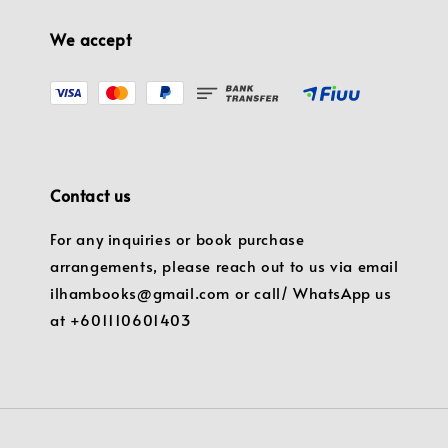
We accept
Contact us
For any inquiries or book purchase
arrangements, please reach out to us via email
ilhambooks@gmail.com or call/ WhatsApp us
at +601110601403