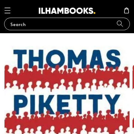
Search