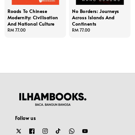
Roads To Chinese
No Borders: Journeys
Modernity: Civilisation
Across Islands And
And National Culture
Continents
Regular
RM 77.00
Regular
RM 77.00
price
price
Follow us