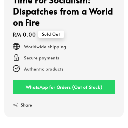
Dispatches from a World
on Fire
Regular
RM 0.00
Sold Out
price
Worldwide shipping
Secure payments
Authentic products
WhatsApp for Orders (Out of Stock)
Share