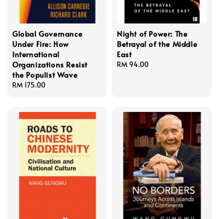
Global Governance
Night of Power: The
Under Fire: How
Betrayal of the Middle
International
East
Organizations Resist
Regular
RM 94.00
the Populist Wave
price
Regular
RM 175.00
price