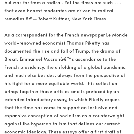
but was far from a radical. Yet the times are such . . .
that even honest moderates are driven to radical
remedies.â€—Robert Kuttner, New York Times
As a correspondent for the French newspaper Le Monde,
world-renowned economist Thomas Piketty has
documented the rise and fall of Trump, the drama of
Brexit, Emmanuel Macronâ€™s ascendance to the
French presidency, the unfolding of a global pandemic,
and much else besides, always from the perspective of
his fight for a more equitable world. This collection
brings together those articles and is prefaced by an
extended introductory essay, in which Piketty argues
that the time has come to support an inclusive and
expansive conception of socialism as a counterweight
against the hypercapitalism that defines our current
economic ideology. These essays offer a first draft of