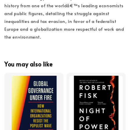
history from one of the worldâ€™s leading economists
and public figures, detailing the struggle against
inequalities and tax evasion, in favor of a federalist
Europe and a globalization more respectful of work and
the environment.
You may also like