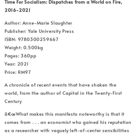
Time For Socialism: Dispatches from a World on Fire,
2016-2021
Author: Anne-Marie Slaughter
Publisher: Yale University Press
ISBN: 9780300259667
Weight: 0.500kg
Pages: 360pp
Year: 2021
Price: RM97
A chronicle of recent events that have shaken the
world, from the author of Capital in the Twenty-First
Century
â€œWhat makes this manifesto noteworthy is that it
comes from . . . an economist who gained his reputation
as a researcher with vaguely left-of-center sensibilities