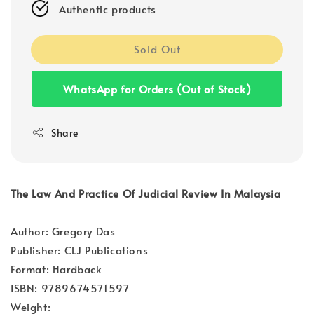
Authentic products
Sold Out
WhatsApp for Orders (Out of Stock)
Share
The Law And Practice Of Judicial Review In Malaysia
Author: Gregory Das
Publisher: CLJ Publications
Format: Hardback
ISBN: 9789674571597
Weight: