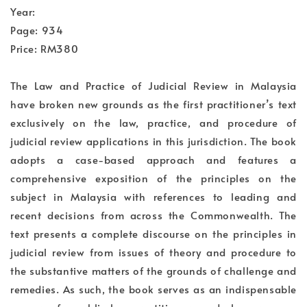
Year:
Page: 934
Price: RM380
The Law and Practice of Judicial Review in Malaysia
have broken new grounds as the first practitioner’s text
exclusively on the law, practice, and procedure of
judicial review applications in this jurisdiction. The book
adopts a case-based approach and features a
comprehensive exposition of the principles on the
subject in Malaysia with references to leading and
recent decisions from across the Commonwealth. The
text presents a complete discourse on the principles in
judicial review from issues of theory and procedure to
the substantive matters of the grounds of challenge and
remedies. As such, the book serves as an indispensable