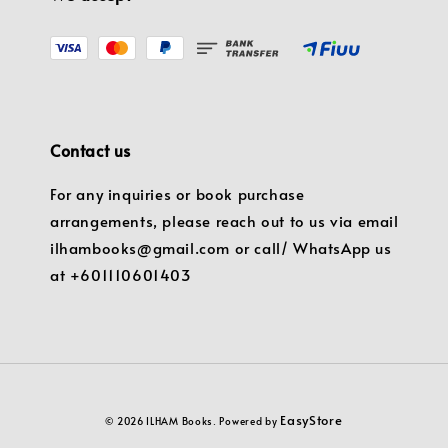
Contact us
For any inquiries or book purchase
arrangements, please reach out to us via email
ilhambooks@gmail.com or call/ WhatsApp us
at +601110601403
EasyStore
© 2026 ILHAM Books. Powered by