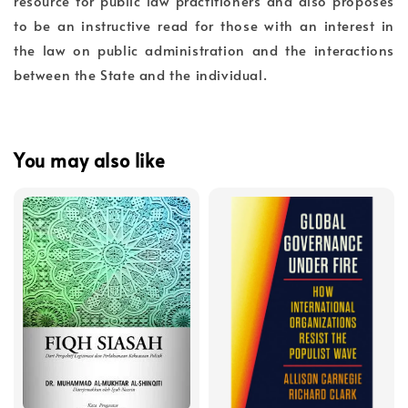
resource for public law practitioners and also proposes
to be an instructive read for those with an interest in
the law on public administration and the interactions
between the State and the individual.
You may also like