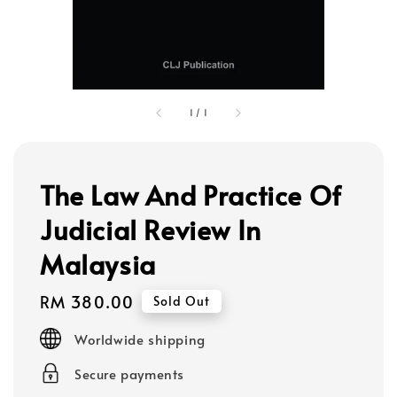
1
/
1
The Law And Practice Of
Judicial Review In
Malaysia
Regular
RM 380.00
Sold Out
price
Worldwide shipping
Secure payments