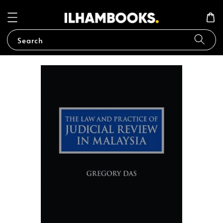
Search