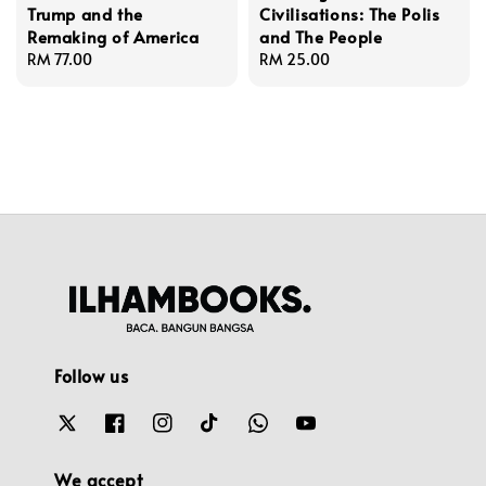
Trump and the
Civilisations: The Polis
Remaking of America
and The People
Regular
RM 77.00
Regular
RM 25.00
price
price
Follow us
We accept