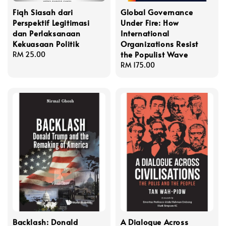
Fiqh Siasah dari
Global Governance
Perspektif Legitimasi
Under Fire: How
dan Perlaksanaan
International
Kekuasaan Politik
Organizations Resist
the Populist Wave
Regular
RM 25.00
price
Regular
RM 175.00
price
Backlash: Donald
A Dialogue Across