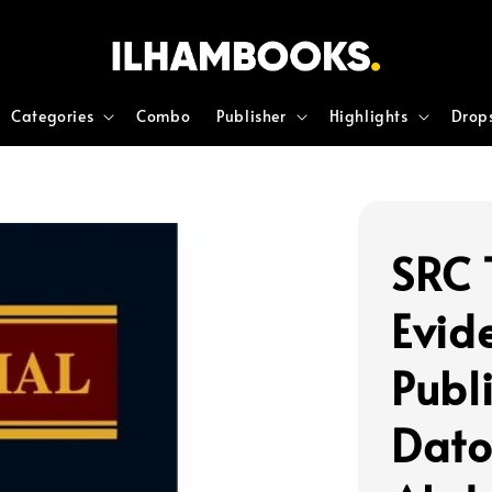
Categories
Combo
Publisher
Highlights
Drop
SRC 
Evid
Publ
Dato