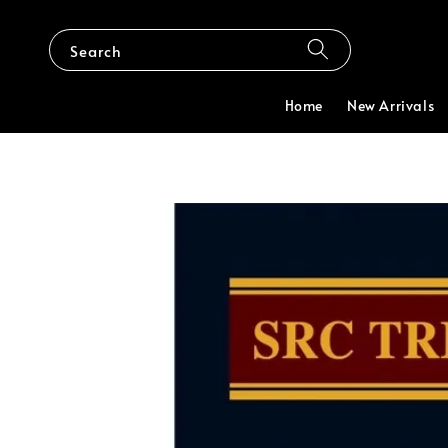
Search
Home
New Arrivals