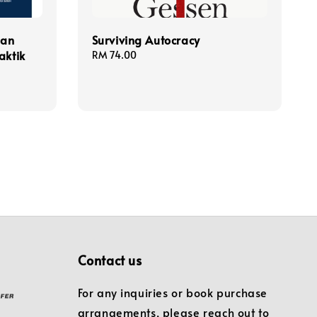
gan
Surviving Autocracy
aktik
Regular
RM 74.00
price
Contact us
For any inquiries or book purchase
arrangements, please reach out to