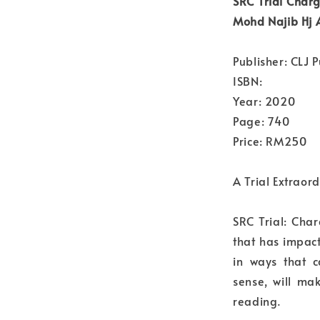
SRC Trial Charg
Mohd Najib Hj
Publisher: CLJ P
ISBN:
Year: 2020
Page: 740
Price: RM250
A Trial Extraor
SRC Trial: Char
that has impac
in ways that 
sense, will mak
reading.