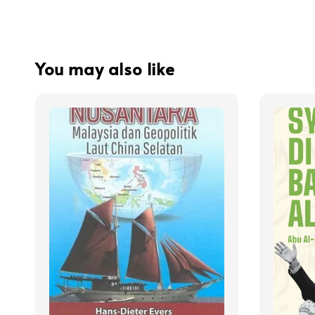
You may also like