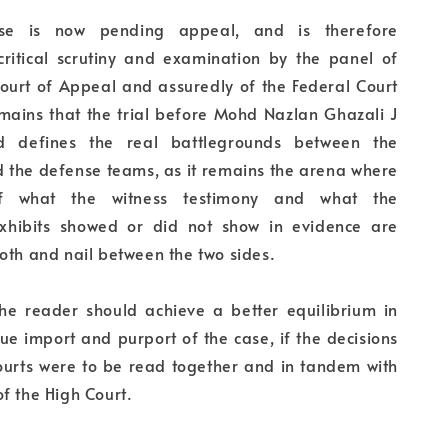
ase is now pending appeal, and is therefore
 critical scrutiny and examination by the panel of
Court of Appeal and assuredly of the Federal Court
emains that the trial before Mohd Nazlan Ghazali J
d defines the real battlegrounds between the
d the defense teams, as it remains the arena where
of what the witness testimony and what the
xhibits showed or did not show in evidence are
oth and nail between the two sides.
the reader should achieve a better equilibrium in
rue import and purport of the case, if the decisions
courts were to be read together and in tandem with
f the High Court.