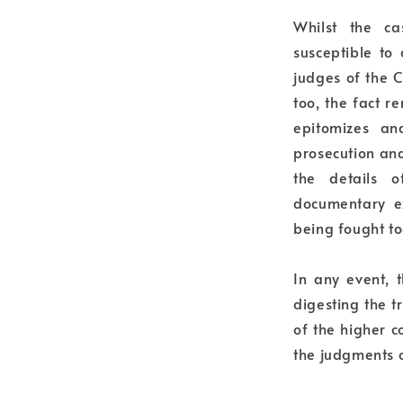
Whilst the c
susceptible to
judges of the 
too, the fact r
epitomizes an
prosecution an
the details 
documentary e
being fought to
In any event, 
digesting the t
of the higher 
the judgments o