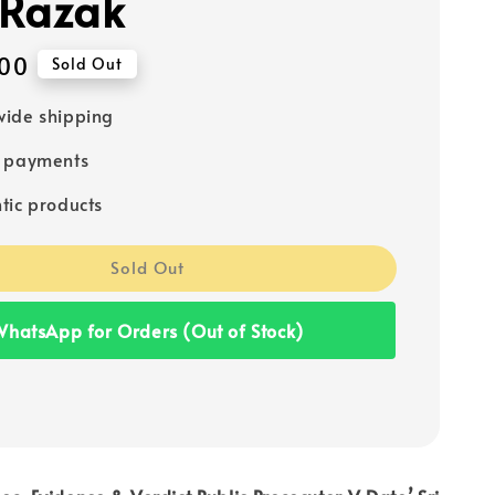
Razak
00
Sold Out
ide shipping
e payments
tic products
Sold Out
hatsApp for Orders (Out of Stock)