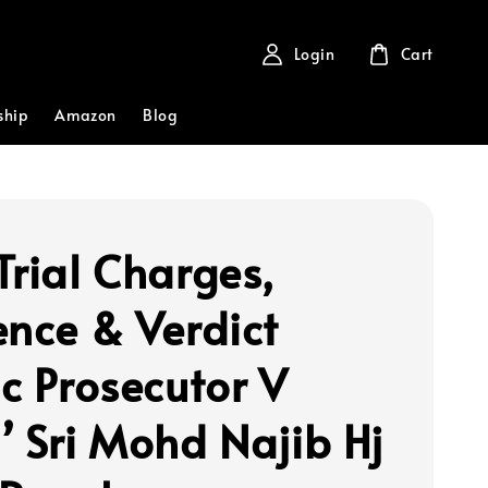
Login
Cart
ship
Amazon
Blog
Trial Charges,
ence & Verdict
ic Prosecutor V
’ Sri Mohd Najib Hj