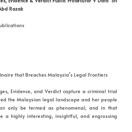
es, Evidence & Verdict Public Prosecutor V Dato’ Sri
 Abd Razak
ublications
dinaire that Breaches Malaysia’s Legal Frontiers
ges, Evidence, and Verdict capture a criminal trial
ted the Malaysian legal landscape and her people
can only be termed as phenomenal, and in that
e a highly interesting, insightful, and engrossing