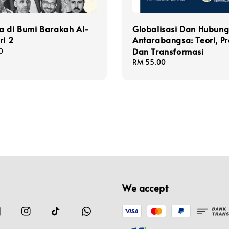
a di Bumi Barakah Al-
Globalisasi Dan Hubun
ri 2
Antarabangsa: Teori, Pr
Dan Transformasi
0
Regular
RM 55.00
price
We accept