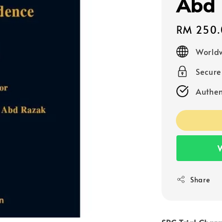
Abd 
Regular
RM 250.
price
Worldw
Secur
Authen
W
Share