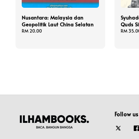
Nusantara: Malaysia dan
Syuhad
Geopolitik Laut China Selatan
Quds Si
Regular
RM 20.00
Regular
RM 35.0
price
price
Follow us