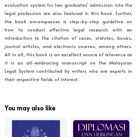
evaluation system for law graduates' admission into the
legal profession are also featured in this book. Further,
the book encompasses a step-by-step guideline on
how to conduct effective legal research with an
introduction to the citation of cases, statutes, books,
journal articles, and electronic sources, among others.
All in all, this book is an excellent source of reference as
it is an all-embracing manuscript on the Malaysian
Legal System contributed by writers who are experts in
their respective fields of interest.
You may also like