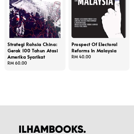
Strategi Rahsia China:
Prospect Of Electoral
Gerak 100 Tahun Atasi
Reforms In Malaysia
Amerika Syarikat
Regular
RM 40.00
Regular
RM 60.00
price
price