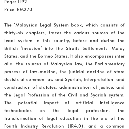
Page: 1192
Price: RM270
The ‘Malaysian Legal System book, which consists of
thirty-six chapters, traces the various sources of the
legal system in this country, before and during the
British ‘invasion’ into the Straits Settlements, Malay
States, and the Borneo States. It also encompasses inter
alia, the sources of Malaysian law, the Parliamentary
process of law-making, the judicial doctrine of stare
decisis at common law and Syariah, interpretation, and
construction of statutes, administration of justice, and
the Legal Profession of the Civil and Syariah system.
The potential impact of artificial intelligence
technologies on the legal profession, the
transformation of legal education in the era of the
Fourth Industry Revolution (IR4.0), and a common