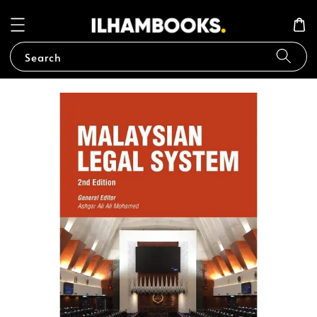
Search