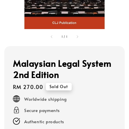
1
/
1
Malaysian Legal System
2nd Edition
Regular
RM 270.00
Sold Out
price
Worldwide shipping
Secure payments
Authentic products