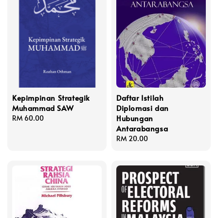
Kepimpinan Strategik
Daftar Istilah
Muhammad SAW
Diplomasi dan
Hubungan
Regular
RM 60.00
Antarabangsa
price
Regular
RM 20.00
price