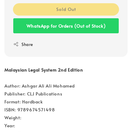
Sold Out
WhatsApp for Orders (Out of Stock)
Share
Malaysian Legal System 2nd Edition
Author: Ashgar Ali Ali Mohamed
Publisher: CLJ Publications
Format: Hardback
ISBN: 9789674571498
Weight:
Year: