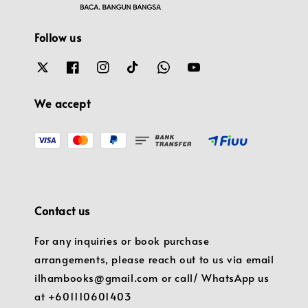
Follow us
We accept
Contact us
For any inquiries or book purchase
arrangements, please reach out to us via email
ilhambooks@gmail.com or call/ WhatsApp us
at +601110601403