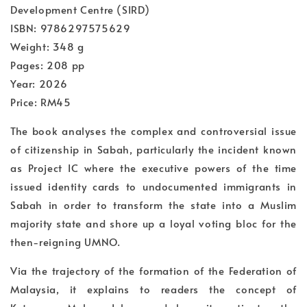
Development Centre (SIRD)
ISBN: 9786297575629
Weight: 348 g
Pages: 208 pp
Year: 2026
Price: RM45
The book analyses the complex and controversial issue
of citizenship in Sabah, particularly the incident known
as Project IC where the executive powers of the time
issued identity cards to undocumented immigrants in
Sabah in order to transform the state into a Muslim
majority state and shore up a loyal voting bloc for the
then-reigning UMNO.
Via the trajectory of the formation of the Federation of
Malaysia, it explains to readers the concept of