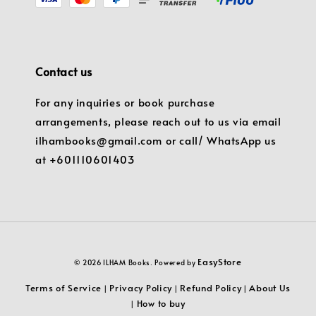
Contact us
For any inquiries or book purchase
arrangements, please reach out to us via email
ilhambooks@gmail.com or call/ WhatsApp us
at +601110601403
EasyStore
© 2026 ILHAM Books. Powered by
Terms of Service
Privacy Policy
Refund Policy
About Us
|
|
|
How to buy
|