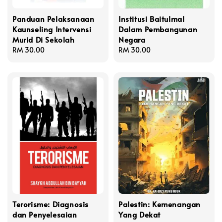
Panduan Pelaksanaan
Institusi Baitulmal
Kaunseling Intervensi
Dalam Pembangunan
Murid Di Sekolah
Negara
Regular
RM 30.00
Regular
RM 30.00
price
price
Terorisme: Diagnosis
Palestin: Kemenangan
dan Penyelesaian
Yang Dekat