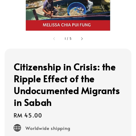
1
/
5
Citizenship in Crisis: the
Ripple Effect of the
Undocumented Migrants
in Sabah
Regular
RM 45.00
price
Worldwide shipping