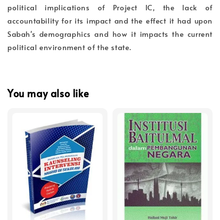
political implications of Project IC, the lack of
accountability for its impact and the effect it had upon
Sabah's demographics and how it impacts the current
political environment of the state.
You may also like