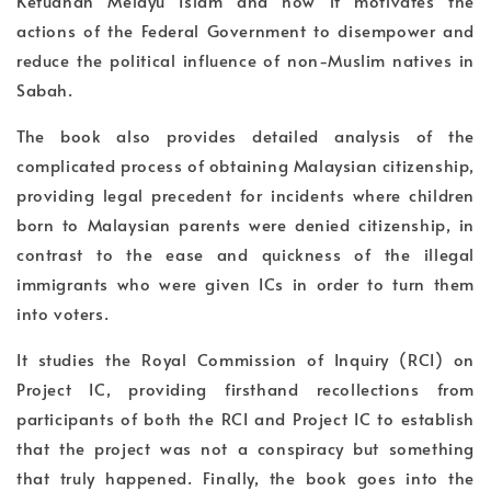
Ketuanan Melayu Islam and how it motivates the
actions of the Federal Government to disempower and
reduce the political influence of non-Muslim natives in
Sabah.
The book also provides detailed analysis of the
complicated process of obtaining Malaysian citizenship,
providing legal precedent for incidents where children
born to Malaysian parents were denied citizenship, in
contrast to the ease and quickness of the illegal
immigrants who were given ICs in order to turn them
into voters.
It studies the Royal Commission of Inquiry (RCI) on
Project IC, providing firsthand recollections from
participants of both the RCI and Project IC to establish
that the project was not a conspiracy but something
that truly happened. Finally, the book goes into the