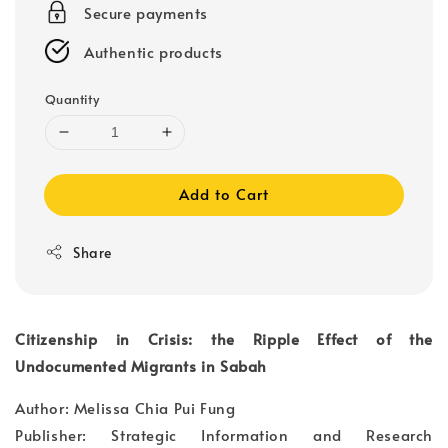
Secure payments
Authentic products
Quantity
Add to Cart
Share
Citizenship in Crisis: the Ripple Effect of the
Undocumented Migrants in Sabah
Author: Melissa Chia Pui Fung
Publisher: Strategic Information and Research