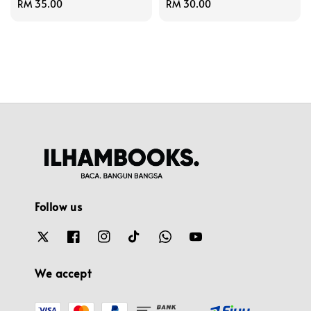
Regular
RM 35.00
Regular
RM 30.00
price
price
Follow us
We accept