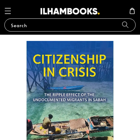
Search