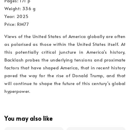
Pages: 171 p
Weight: 336 g
Year: 2025
Price: RM77
Views of the United States of America globally are often
as polarised as those within the United States itself. At
this potentially critical juncture in America's history,
Backlash probes the underlying tensions and proximate
factors that have shaped America, that in recent history
paved the way for the rise of Donald Trump, and that
will continue to shape the future of this century's global
hyperpower.
You may also like