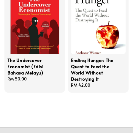
The Undercover
Ending Hunger: The
Economist (Edisi
Quest to Feed the
Bahasa Melayu)
World Without
Destroying It
Regular
RM 50.00
price
Regular
RM 42.00
price