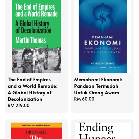
The End of Empires
Memahami Ekonomi:
and a World Remade:
Panduan Termudah
A Global History of
Untuk Orang Awam
Decolonization
Regular
RM 60.00
Regular
RM 219.00
price
price