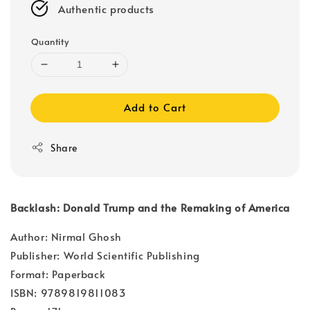
Authentic products
Quantity
Add to Cart
Share
Backlash: Donald Trump and the Remaking of America
Author: Nirmal Ghosh
Publisher: World Scientific Publishing
Format: Paperback
ISBN: 9789819811083