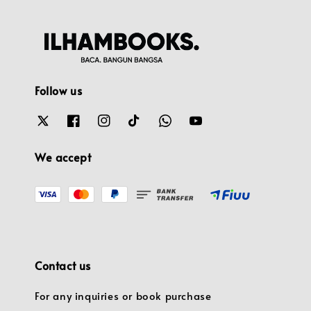
Follow us
We accept
Contact us
For any inquiries or book purchase