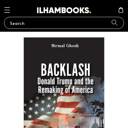
Search