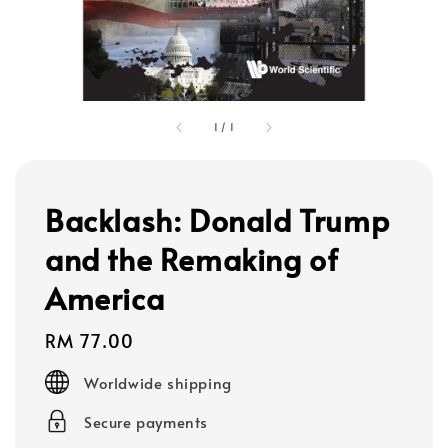
1
/
1
Backlash: Donald Trump
and the Remaking of
America
Regular
RM 77.00
price
Worldwide shipping
Secure payments