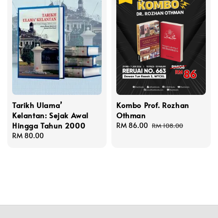
Tarikh Ulama’
Kombo Prof. Rozhan
Kelantan: Sejak Awal
Othman
Hingga Tahun 2000
Sale
RM 86.00
Regular
RM 108.00
Regular
RM 80.00
price
price
price