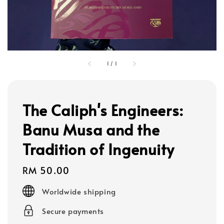
1
/
1
The Caliph's Engineers:
Banu Musa and the
Tradition of Ingenuity
Regular
RM 50.00
price
Worldwide shipping
Secure payments