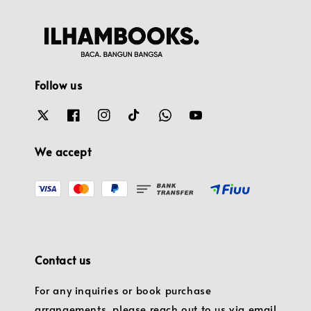
Follow us
We accept
Contact us
For any inquiries or book purchase
arrangements, please reach out to us via email