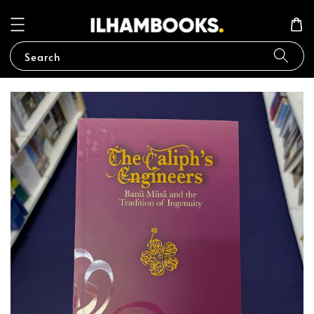
Search