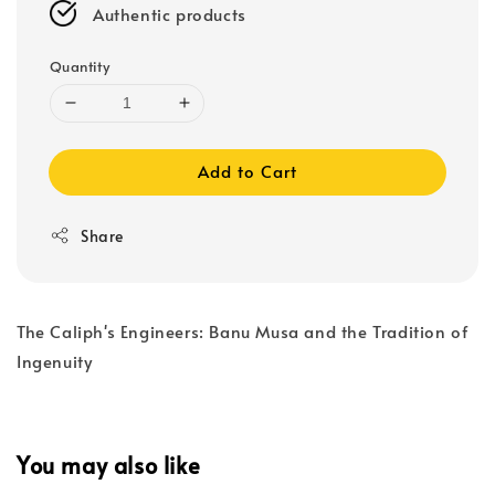
Authentic products
Quantity
Add to Cart
Share
The Caliph's Engineers: Banu Musa and the Tradition of
Ingenuity
You may also like