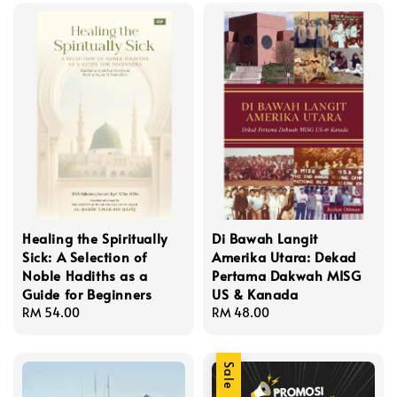
Healing the Spiritually
Di Bawah Langit
Sick: A Selection of
Amerika Utara: Dekad
Noble Hadiths as a
Pertama Dakwah MISG
Guide for Beginners
US & Kanada
Regular
RM 54.00
Regular
RM 48.00
price
price
Sale