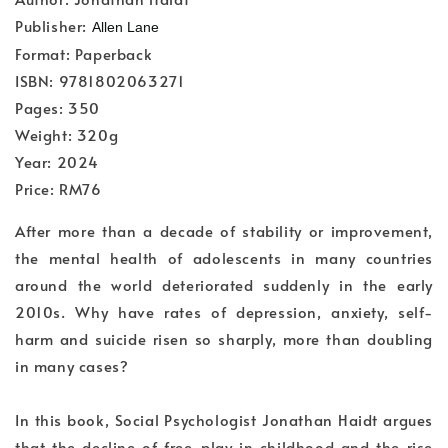
Publisher:
Allen Lane
Format: Paperback
ISBN: 9781802063271
Pages: 350
Weight: 320g
Year: 2024
Price: RM76
After more than a decade of stability or improvement,
the mental health of adolescents in many countries
around the world deteriorated suddenly in the early
2010s. Why have rates of depression, anxiety, self-
harm and suicide risen so sharply, more than doubling
in many cases?
In this book, Social Psychologist Jonathan Haidt argues
that the decline of free-play in childhood and the rise