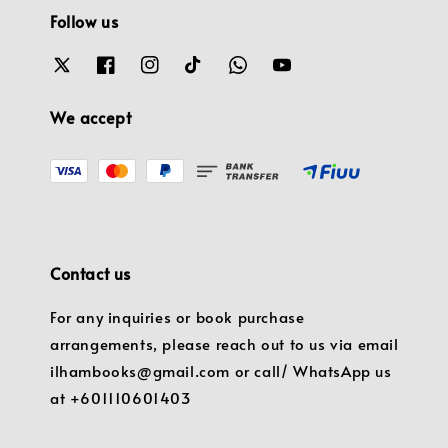
Follow us
We accept
Contact us
For any inquiries or book purchase
arrangements, please reach out to us via email
ilhambooks@gmail.com or call/ WhatsApp us
at +601110601403