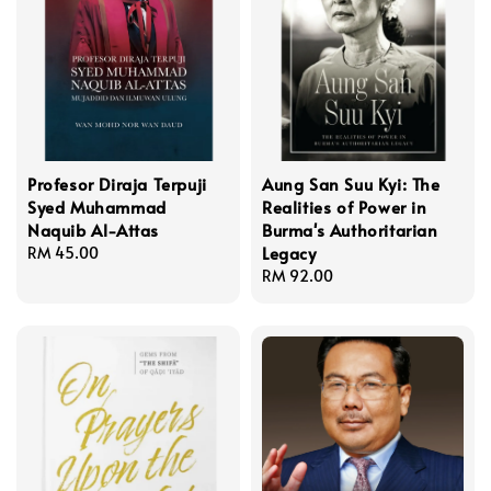
Profesor Diraja Terpuji
Aung San Suu Kyi: The
Syed Muhammad
Realities of Power in
Naquib Al-Attas
Burma's Authoritarian
Legacy
Regular
RM 45.00
price
Regular
RM 92.00
price