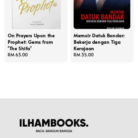
On Prayers Upon the
Memoir Datuk Bandar:
Prophet: Gems from
Bekerja dengan Tiga
‘The Shifa’
Kerajaan
Regular
RM 63.00
Regular
RM 35.00
price
price