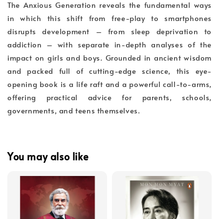
The Anxious Generation reveals the fundamental ways
in which this shift from free-play to smartphones
disrupts development – from sleep deprivation to
addiction – with separate in-depth analyses of the
impact on girls and boys. Grounded in ancient wisdom
and packed full of cutting-edge science, this eye-
opening book is a life raft and a powerful call-to-arms,
offering practical advice for parents, schools,
governments, and teens themselves.
You may also like