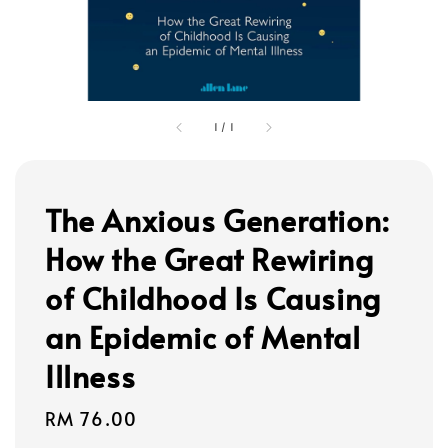
1
/
1
The Anxious Generation:
How the Great Rewiring
of Childhood Is Causing
an Epidemic of Mental
Illness
Regular
RM 76.00
price