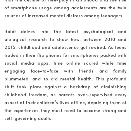
of smartphone usage among adolescents are the twin
sources of increased mental distress among teenagers.
Haidt delves into the latest psychological and
biological research to show how, between 2010 and
2015, childhood and adolescence got rewired. As teens
traded in their flip phones for smartphones packed with
social media apps, time online soared while time
engaging face-to-face with friends and family
plummeted, and so did mental health. This profound
shift took place against a backdrop of diminishing
childhood freedom, as parents over-supervised every
aspect of their children’s lives offline, depriving them of
the experiences they most need to become strong and
self-governing adults.