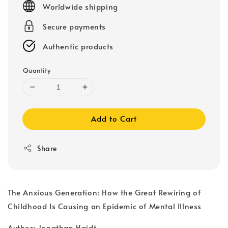
Worldwide shipping
Secure payments
Authentic products
Quantity
Add to Cart
Share
The Anxious Generation: How the Great Rewiring of
Childhood Is Causing an Epidemic of Mental Illness
Author: Jonathan Haidt