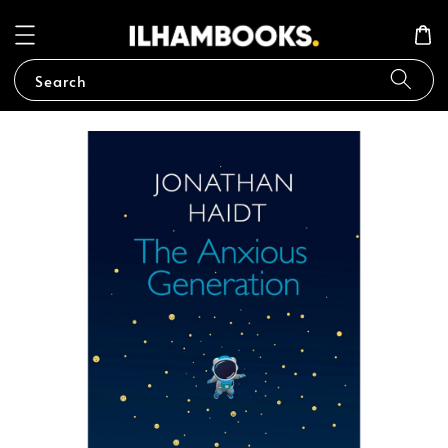
Search