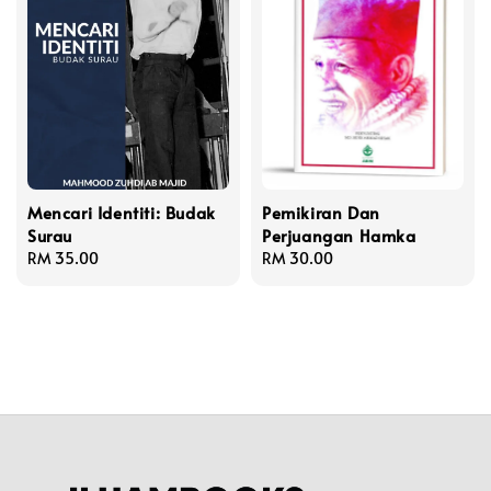
Mencari Identiti: Budak
Pemikiran Dan
Surau
Perjuangan Hamka
Regular
RM 35.00
Regular
RM 30.00
price
price