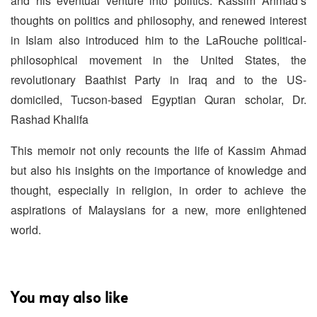
and his eventual venture into politics. Kassim Ahmad’s
thoughts on politics and philosophy, and renewed interest
in Islam also introduced him to the LaRouche political-
philosophical movement in the United States, the
revolutionary Baathist Party in Iraq and to the US-
domiciled, Tucson-based Egyptian Quran scholar, Dr.
Rashad Khalifa
This memoir not only recounts the life of Kassim Ahmad
but also his insights on the importance of knowledge and
thought, especially in religion, in order to achieve the
aspirations of Malaysians for a new, more enlightened
world.
You may also like