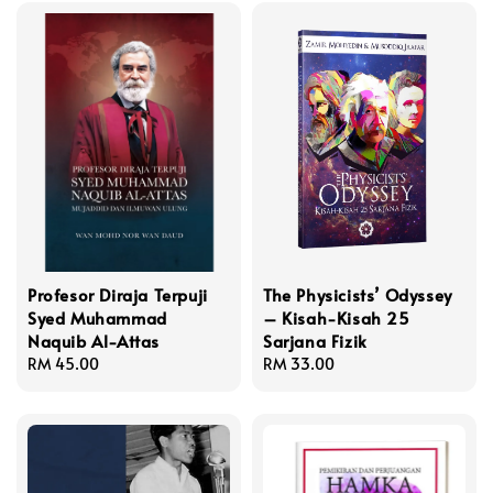
Profesor Diraja Terpuji
The Physicists’ Odyssey
Syed Muhammad
– Kisah-Kisah 25
Naquib Al-Attas
Sarjana Fizik
Regular
RM 45.00
Regular
RM 33.00
price
price