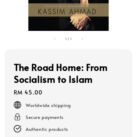
1
/
1
The Road Home: From
Socialism to Islam
Regular
RM 45.00
price
Worldwide shipping
Secure payments
Authentic products