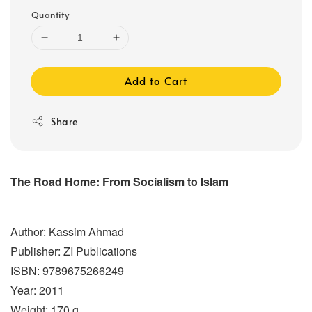
Quantity
Add to Cart
Share
The Road Home: From Socialism to Islam
Author: Kassim Ahmad
Publisher: ZI Publications
ISBN: 9789675266249
Year: 2011
Weight: 170 g