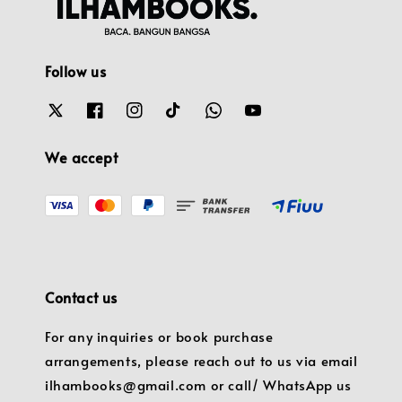
Follow us
We accept
Contact us
For any inquiries or book purchase
arrangements, please reach out to us via email
ilhambooks@gmail.com or call/ WhatsApp us