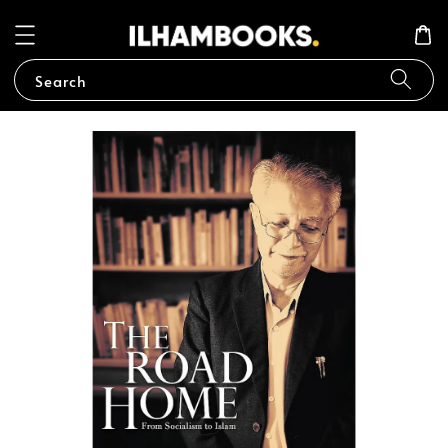
Search