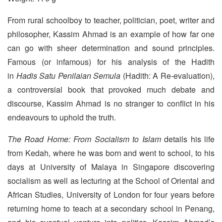
From rural schoolboy to teacher, politician, poet, writer and
philosopher, Kassim Ahmad is an example of how far one
can go with sheer determination and sound principles.
Famous (or infamous) for his analysis of the Hadith
in
Hadis Satu Penilaian Semula
(Hadith: A Re-evaluation),
a controversial book that provoked much debate and
discourse, Kassim Ahmad is no stranger to conflict in his
endeavours to uphold the truth.
The Road Home: From Socialism to Islam
details his life
from Kedah, where he was born and went to school, to his
days at University of Malaya in Singapore discovering
socialism as well as lecturing at the School of Oriental and
African Studies, University of London for four years before
returning home to teach at a secondary school in Penang,