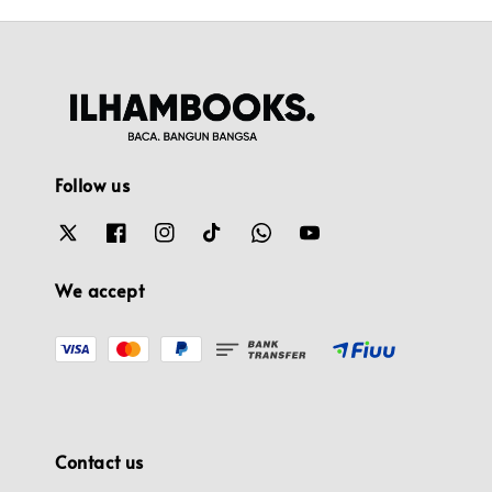
Follow us
We accept
Contact us