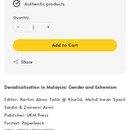
Authentic products
Quantity
Add to Cart
Share
Deradicalisation in Malaysia: Gender and Extremism
Editor: Kartini Aboo Talib @ Khalid, Mohd Irwan Syazli
Saidin & Zaireeni Azmi
Publisher: UKM Press
Format: Paperback