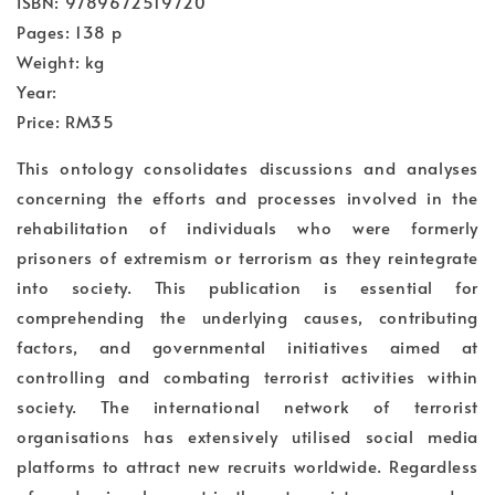
ISBN: 9789672519720
Pages: 138 p
Weight: kg
Year:
Price: RM35
This ontology consolidates discussions and analyses
concerning the efforts and processes involved in the
rehabilitation of individuals who were formerly
prisoners of extremism or terrorism as they reintegrate
into society. This publication is essential for
comprehending the underlying causes, contributing
factors, and governmental initiatives aimed at
controlling and combating terrorist activities within
society. The international network of terrorist
organisations has extensively utilised social media
platforms to attract new recruits worldwide. Regardless