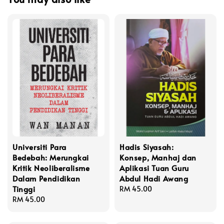
Universiti Para
Hadis Siyasah:
Bedebah: Merungkai
Konsep, Manhaj dan
Kritik Neoliberalisme
Aplikasi Tuan Guru
Dalam Pendidikan
Abdul Hadi Awang
Tinggi
Regular
RM 45.00
Regular
RM 45.00
price
price