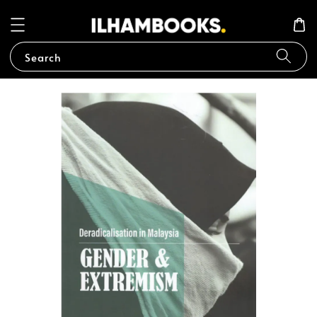
Search