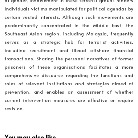
of gender, involvement in these terrorist groups renders
individuals victims manipulated for political agendas by
certain vested interests. Although such movements are
predominantly concentrated in the Middle East, the
Southeast Asian region, including Malaysia, frequently
serves as a strategic hub for terrorist activities,
including recruitment and illegal offshore financial
transactions. Sharing the personal narratives of former
prisoners of these organisations facilitates a more
comprehensive discourse regarding the functions and
roles of relevant institutions and strategies aimed at
prevention, and enables an assessment of whether
current intervention measures are effective or require
revision.
You may also like