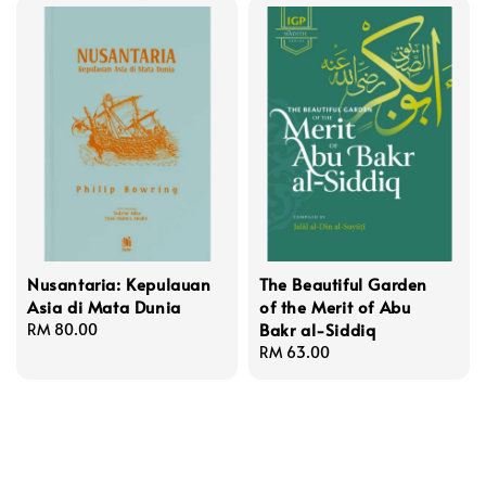
Nusantaria: Kepulauan
The Beautiful Garden
Asia di Mata Dunia
of the Merit of Abu
Bakr al-Siddiq
Regular
RM 80.00
price
Regular
RM 63.00
price