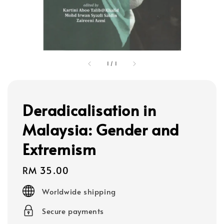
1
/
1
Deradicalisation in
Malaysia: Gender and
Extremism
Regular
RM 35.00
price
Worldwide shipping
Secure payments