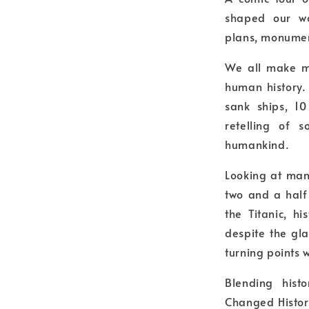
shaped our wo
plans, monumen
We all make mi
human history.
sank ships, 10
retelling of 
humankind.
Looking at man
two and a half
the Titanic, h
despite the gl
turning points 
Blending hist
Changed History