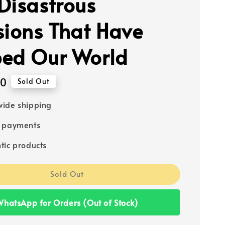
Disastrous
sions That Have
ed Our World
00
Sold Out
ide shipping
e payments
tic products
Sold Out
hatsApp for Orders (Out of Stock)