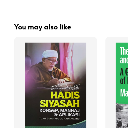
You may also like