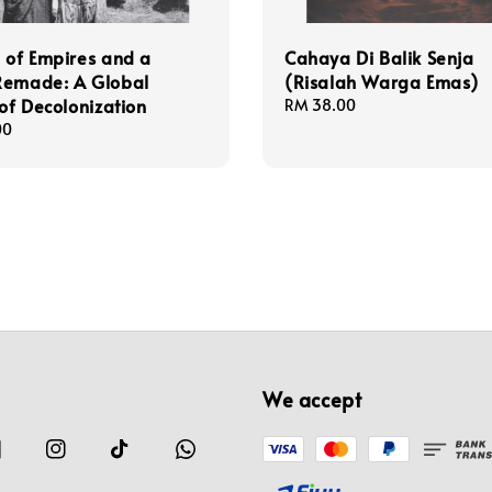
 of Empires and a
Cahaya Di Balik Senja
Remade: A Global
(Risalah Warga Emas)
 of Decolonization
Regular
RM 38.00
price
00
We accept