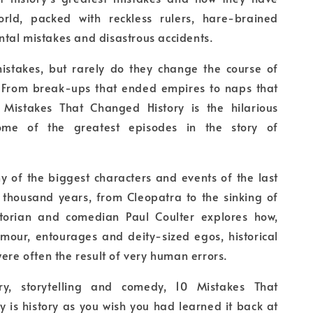
rld, packed with reckless rulers, hare-brained
tal mistakes and disastrous accidents.
stakes, but rarely do they change the course of
 From break-ups that ended empires to naps that
 Mistakes That Changed History is the hilarious
some of the greatest episodes in the story of
y of the biggest characters and events of the last
 thousand years, from Cleopatra to the sinking of
istorian and comedian Paul Coulter explores how,
amour, entourages and deity-sized egos, historical
were often the result of very human errors.
ory, storytelling and comedy, 10 Mistakes That
 is history as you wish you had learned it back at