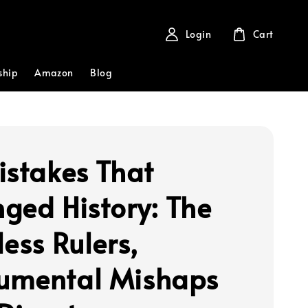
Login
Cart
ship
Amazon
Blog
istakes That
ged History: The
ess Rulers,
mental Mishaps