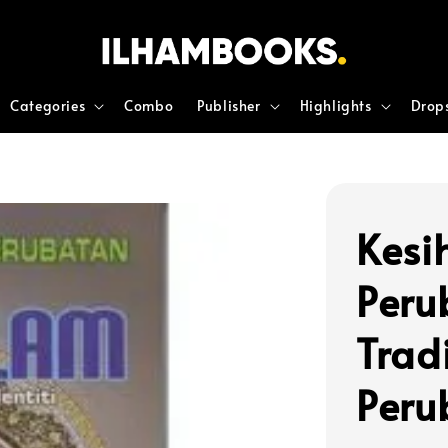
Categories
Combo
Publisher
Highlights
Drop
Kesi
Peru
Tradi
Peru