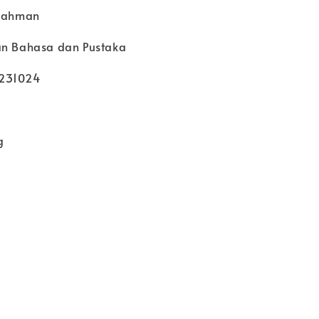
 Rahman
an Bahasa dan Pustaka
6231024
g