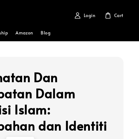
Login
Cart
ship
Amazon
Blog
hatan Dan
batan Dalam
si Islam:
bahan dan Identiti