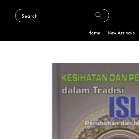
Search
Home
New Arrivals