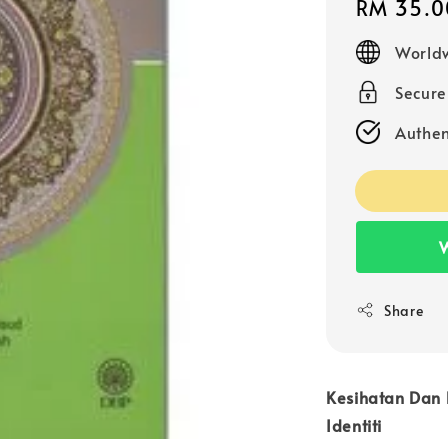
Regular
RM 35.0
price
Worldw
Secur
Authen
W
Share
Kesihatan Dan 
Identiti