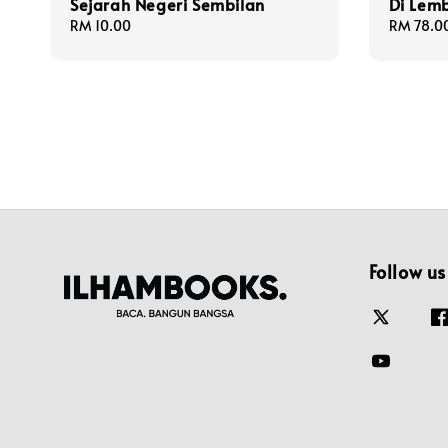
Sejarah Negeri Sembilan
Di Lem
Regular
RM 10.00
Regular
RM 78.0
price
price
Follow us