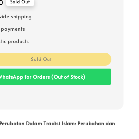
0
Sold Out
ide shipping
e payments
tic products
Sold Out
hatsApp for Orders (Out of Stock)
Perubatan Dalam Tradisi Islam: Perubahan dan