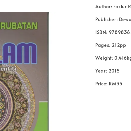
Author: Fazlur
Publisher: Dew
ISBN: 978983
Pages: 212pp
Weight: 0.416k
Year: 2015
Price: RM35