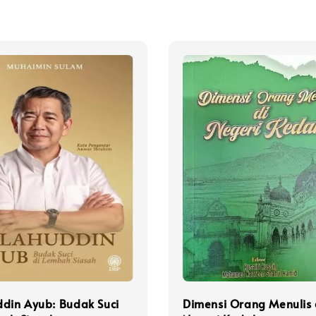
din Ayub: Budak Suci
Dimensi Orang Menulis 