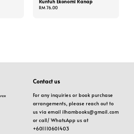
Runtuh Ekonomi Ranap
Regular
RM 76.00
price
Contact us
For any inquiries or book purchase
arrangements, please reach out to
us via email ilhambooks@gmail.com
or call/ WhatsApp us at
+601110601403