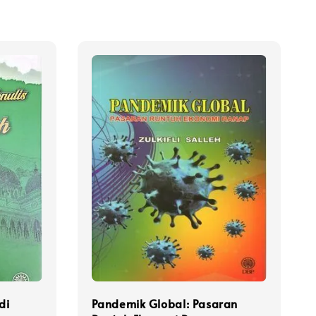
di
Pandemik Global: Pasaran