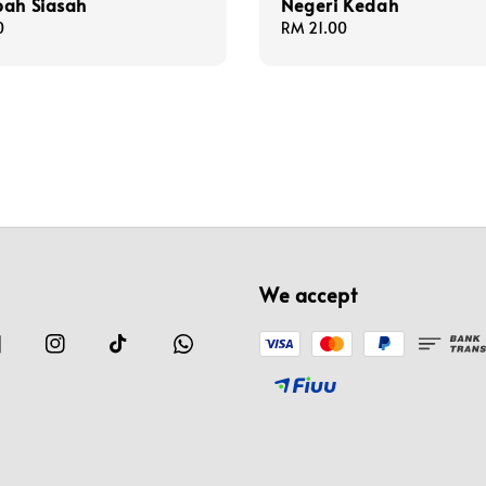
bah Siasah
Negeri Kedah
0
Regular
RM 21.00
price
We accept