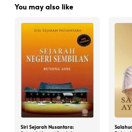
You may also like
Siri Sejarah Nusantara:
Salahud