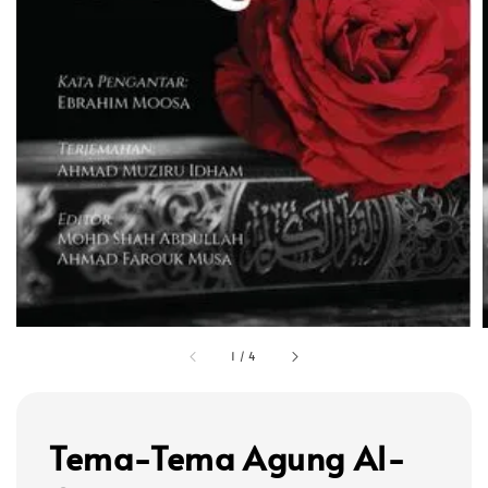
1
/
4
Tema-Tema Agung Al-