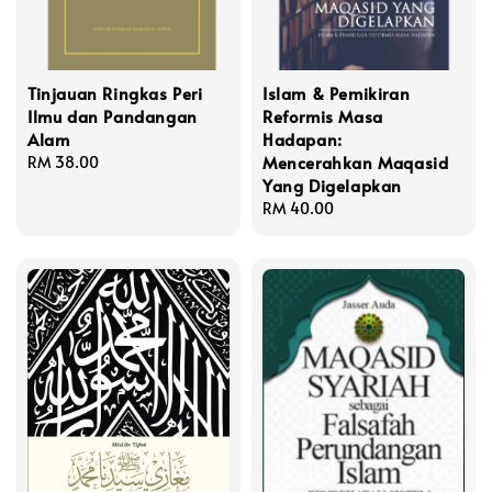
Tinjauan Ringkas Peri
Islam & Pemikiran
Ilmu dan Pandangan
Reformis Masa
Alam
Hadapan:
Mencerahkan Maqasid
Regular
RM 38.00
Yang Digelapkan
price
Regular
RM 40.00
price