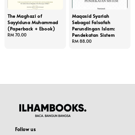
The Maghazi of
Maqasid Syariah
Sayyiduna Muhammad
Sebagai Falsafah
(Paperback + Ebook)
Perundingan Islam:
Pendekatan Sistem
Regular
RM 70.00
price
Regular
RM 88.00
price
Follow us