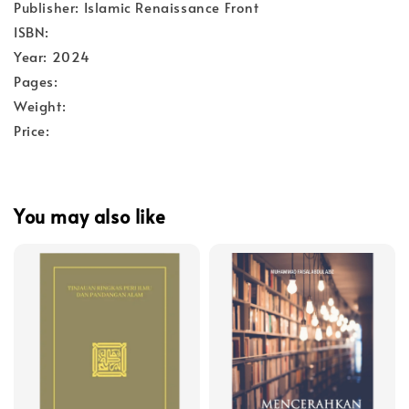
Publisher: Islamic Renaissance Front
ISBN:
Year: 2024
Pages:
Weight:
Price:
You may also like