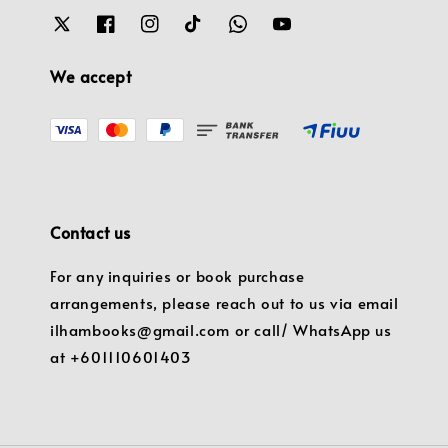
We accept
Contact us
For any inquiries or book purchase
arrangements, please reach out to us via email
ilhambooks@gmail.com or call/ WhatsApp us
at +601110601403