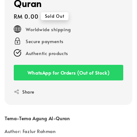
Quran
Regular
RM 0.00
Sold Out
price
Worldwide shipping
Secure payments
Authentic products
WhatsApp for Orders (Out of Stock)
Share
Tema-Tema Agung Al-Quran
Author: Fazlur Rahman