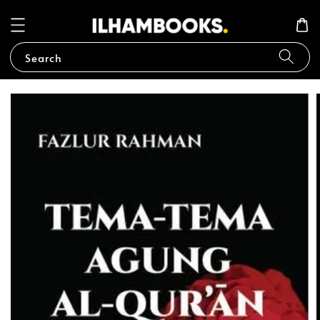
Search