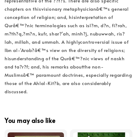
representative of the ??f?s. There are also specific
chapters on thisvisionary metaphysicianâ€™s general
conception of religion; and, hisinterpretation of
Qurâ€™?nic terminologies such as isl?m, d?n, fi?rah,
m?th?q,?m?n, kufr, shar?'ah, minh?j, nubuwwah, ris?
lah, millah, and ummah. A highlycontroversial issue of
Ibn al-'Arab?â€™s view on the diversity of religions;
hisunderstanding of the Qurâ€™?nic views of naskh
and ta?r?f; and, his remarks aboutthe non-
Muslimsâ€™ paramount doctrines, especially regarding
those of the Ahlal-Kit?b, are also considerably
discussed.
You may also like