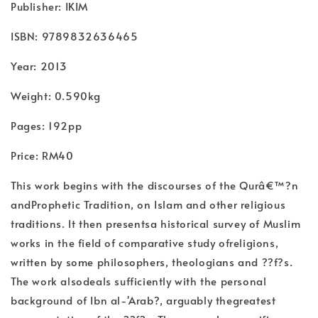
Publisher: IKIM
ISBN: 9789832636465
Year: 2013
Weight: 0.590kg
Pages: 192pp
Price: RM40
This work begins with the discourses of the Qurâ€™?n
andProphetic Tradition, on Islam and other religious
traditions. It then presentsa historical survey of Muslim
works in the field of comparative study ofreligions,
written by some philosophers, theologians and ??f?s.
The work alsodeals sufficiently with the personal
background of Ibn al-'Arab?, arguably thegreatest