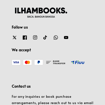
Follow us
We accept
Contact us
For any inquiries or book purchase
arrangements, please reach out to us via email