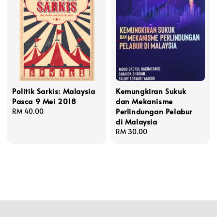
Politik Sarkis: Malaysia
Kemungkiran Sukuk
Pasca 9 Mei 2018
dan Mekanisme
Perlindungan Pelabur
Regular
RM 40.00
di Malaysia
price
Regular
RM 30.00
price