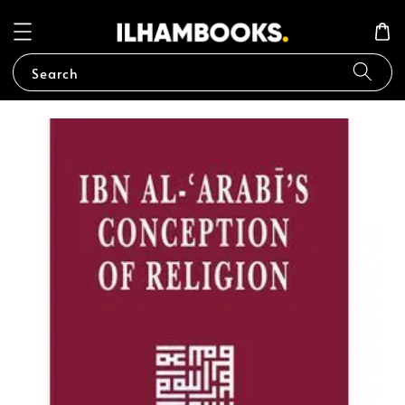
Search