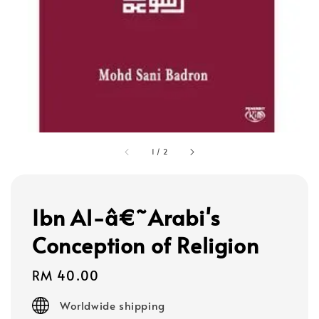
1
/
2
Ibn Al-â€˜Arabi's
Conception of Religion
Regular
RM 40.00
price
Worldwide shipping