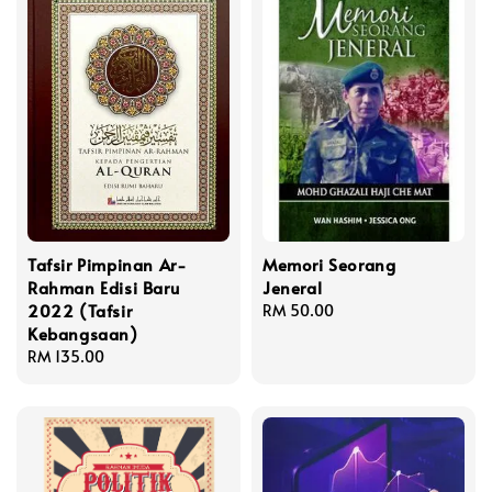
Tafsir Pimpinan Ar-
Memori Seorang
Rahman Edisi Baru
Jeneral
2022 (Tafsir
Regular
RM 50.00
Kebangsaan)
price
Regular
RM 135.00
price