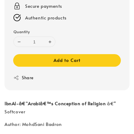
Secure payments
Authentic products
Quantity
Add to Cart
Share
IbnAl-â€˜Arabiâ€™s Conception of Religion
â€“
Softcover
Author: MohdSani Badron