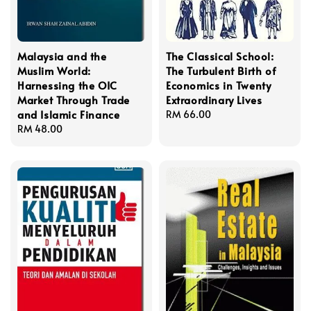
Malaysia and the
The Classical School:
Muslim World:
The Turbulent Birth of
Harnessing the OIC
Economics in Twenty
Market Through Trade
Extraordinary Lives
and Islamic Finance
Regular
RM 66.00
Regular
RM 48.00
price
price