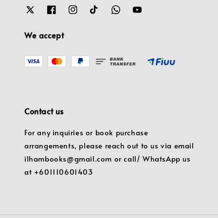
We accept
Contact us
For any inquiries or book purchase
arrangements, please reach out to us via email
ilhambooks@gmail.com or call/ WhatsApp us
at +601110601403