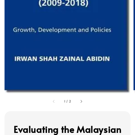
1
/
2
Evaluating the Malaysian