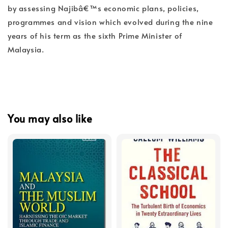
by assessing Najibâ€™s economic plans, policies,
programmes and vision which evolved during the nine
years of his term as the sixth Prime Minister of
Malaysia.
You may also like