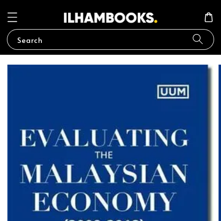
Search