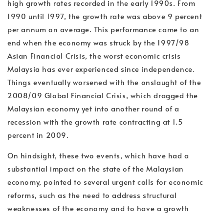
high growth rates recorded in the early 1990s. From
1990 until 1997, the growth rate was above 9 percent
per annum on average. This performance came to an
end when the economy was struck by the 1997/98
Asian Financial Crisis, the worst economic crisis
Malaysia has ever experienced since independence.
Things eventually worsened with the onslaught of the
2008/09 Global Financial Crisis, which dragged the
Malaysian economy yet into another round of a
recession with the growth rate contracting at 1.5
percent in 2009.
On hindsight, these two events, which have had a
substantial impact on the state of the Malaysian
economy, pointed to several urgent calls for economic
reforms, such as the need to address structural
weaknesses of the economy and to have a growth