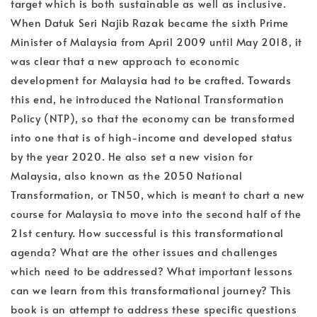
target which is both sustainable as well as inclusive.
When Datuk Seri Najib Razak became the sixth Prime
Minister of Malaysia from April 2009 until May 2018, it
was clear that a new approach to economic
development for Malaysia had to be crafted. Towards
this end, he introduced the National Transformation
Policy (NTP), so that the economy can be transformed
into one that is of high-income and developed status
by the year 2020. He also set a new vision for
Malaysia, also known as the 2050 National
Transformation, or TN50, which is meant to chart a new
course for Malaysia to move into the second half of the
21st century. How successful is this transformational
agenda? What are the other issues and challenges
which need to be addressed? What important lessons
can we learn from this transformational journey? This
book is an attempt to address these specific questions