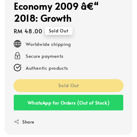
Economy 2009 â€“
2018: Growth
Regular
RM 48.00
Sold Out
price
Worldwide shipping
Secure payments
Authentic products
Sold Out
WhatsApp for Orders (Out of Stock)
Share