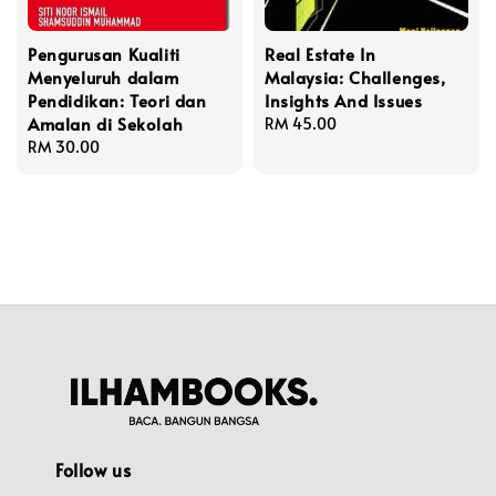
Pengurusan Kualiti
Real Estate In
Menyeluruh dalam
Malaysia: Challenges,
Pendidikan: Teori dan
Insights And Issues
Amalan di Sekolah
Regular
RM 45.00
Regular
RM 30.00
price
price
Follow us