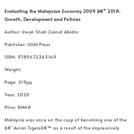
Evaluating the Malaysian Economy 2009 â€“ 2018:
Growth, Development and Policies
Author: Irwan Shah Zainal Abidin
Publisher: UUM Press
ISBN: 9789672363149
Weight:
Page: 219pp
Year: 2020
Price: RM48
Malaysia was once on the cusp of becoming one of the
â€˜Asian Tigersâ€™ as a result of the impressively