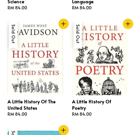
Science
Language
Regular
RM 84.00
Regular
RM 84.00
price
price
Sold Out
Sold Out
A Little History Of The
A Little History Of
United States
Poetry
Regular
RM 84.00
Regular
RM 84.00
price
price