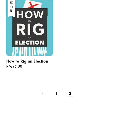
Sold Out
How to Rig an Election
Regular
RM 73.00
price
1
2