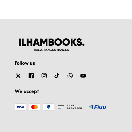
Follow us
We accept