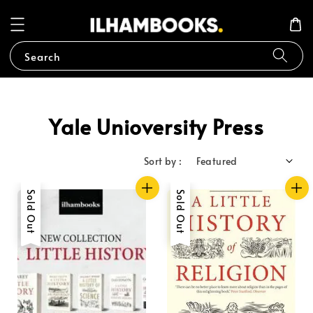
Search
Yale Unioversity Press
Sort by :
Sold Out
Sold Out