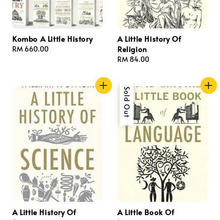
Kombo A Little History
A Little History Of
Religion
Regular
RM 660.00
price
Regular
RM 84.00
price
Sold Out
A Little History Of
A Little Book Of