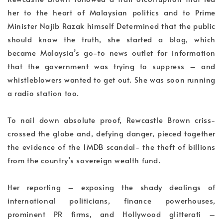
her to the heart of Malaysian politics and to Prime
Minister Najib Razak himself Determined that the public
should know the truth, she started a blog, which
became Malaysia’s go-to news outlet for information
that the government was trying to suppress – and
whistleblowers wanted to get out. She was soon running
a radio station too.
To nail down absolute proof, Rewcastle Brown criss-
crossed the globe and, defying danger, pieced together
the evidence of the 1MDB scandal- the theft of billions
from the country’s sovereign wealth fund.
Her reporting – exposing the shady dealings of
international politicians, finance powerhouses,
prominent PR firms, and Hollywood glitterati –