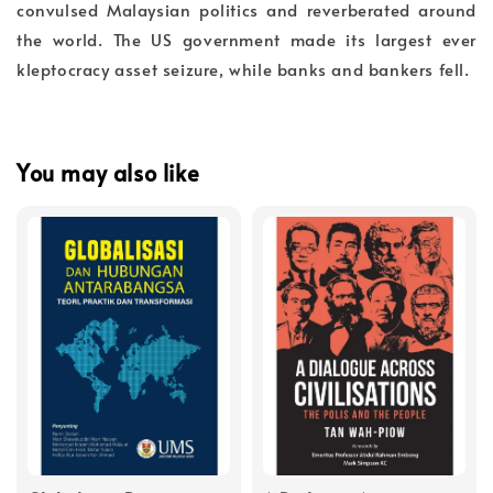
convulsed Malaysian politics and reverberated around
the world. The US government made its largest ever
kleptocracy asset seizure, while banks and bankers fell.
You may also like