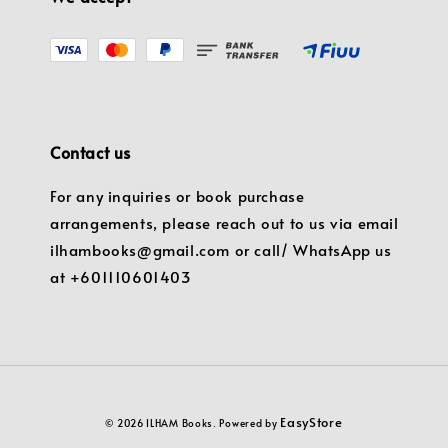
Contact us
For any inquiries or book purchase
arrangements, please reach out to us via email
ilhambooks@gmail.com or call/ WhatsApp us
at +601110601403
EasyStore
© 2026 ILHAM Books. Powered by