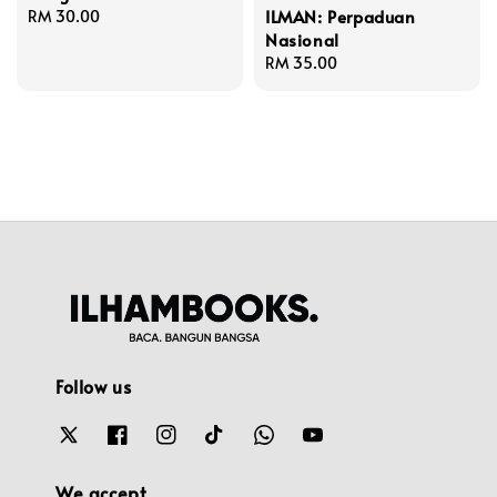
ILMAN: Perpaduan
Regular
RM 30.00
Nasional
price
Regular
RM 35.00
price
Follow us
We accept