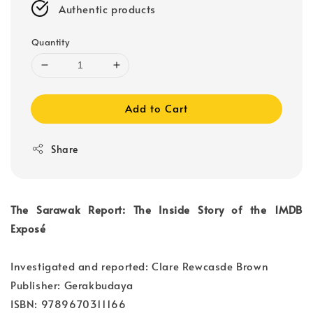
Authentic products
Quantity
Add to Cart
Share
The Sarawak Report: The Inside Story of the 1MDB
Exposé
Investigated and reported: Clare Rewcasde Brown
Publisher: Gerakbudaya
ISBN: 9789670311166