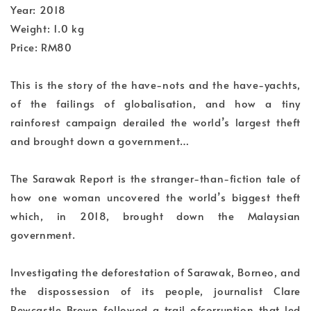
Year: 2018
Weight: 1.0 kg
Price: RM80
This is the story of the have-nots and the have-yachts,
of the failings of globalisation, and how a tiny
rainforest campaign derailed the world’s largest theft
and brought down a government…
The Sarawak Report is the stranger-than-fiction tale of
how one woman uncovered the world’s biggest theft
which, in 2018, brought down the Malaysian
government.
Investigating the deforestation of Sarawak, Borneo, and
the dispossession of its people, journalist Clare
Rewcastle Brown followed a trail ofcorruption that led