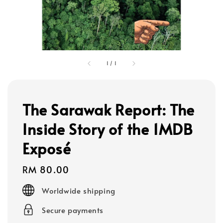
1
/
1
The Sarawak Report: The
Inside Story of the 1MDB
Exposé
Regular
RM 80.00
price
Worldwide shipping
Secure payments