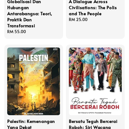
Globalisasi Dan
A Dialogue Across
Hubungan
Civilisations: The Polis
Antarabangsa: Teori,
and The People
Praktik Dan
Regular
RM 25.00
Transformasi
price
Regular
RM 55.00
price
Palestin: Kemenangan
Bersatu Teguh Bercerai
Yang Dekat
Roboh: Siri Wacana