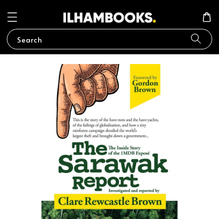
Search