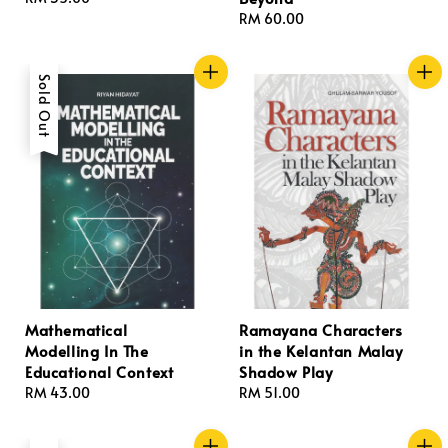
price
Regular
RM 60.00
price
Sold Out
Mathematical
Ramayana Characters
Modelling In The
in the Kelantan Malay
Educational Context
Shadow Play
Regular
RM 43.00
Regular
RM 51.00
price
price