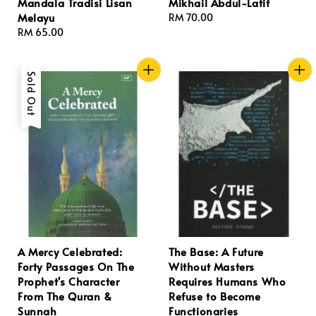
Mandala Tradisi Lisan
Mikhail Abdul-Latif
Melayu
Regular
RM 70.00
Regular
RM 65.00
price
price
Sold Out
A Mercy Celebrated:
The Base: A Future
Forty Passages On The
Without Masters
Prophet's Character
Requires Humans Who
From The Quran &
Refuse to Become
Sunnah
Functionaries