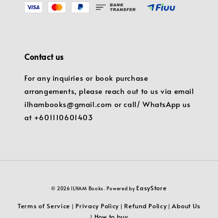
Contact us
For any inquiries or book purchase
arrangements, please reach out to us via email
ilhambooks@gmail.com or call/ WhatsApp us
at +601110601403
EasyStore
© 2026 ILHAM Books. Powered by
Terms of Service
Privacy Policy
Refund Policy
About Us
|
|
|
How to buy
|