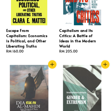
Escape From
Capitalism and Its
Capitalism: Economics
Critics: A Battle of
is Political, and Other
Ideas in the Modern
Liberating Truths
World
Regular
RM 160.00
Regular
RM 205.00
price
price