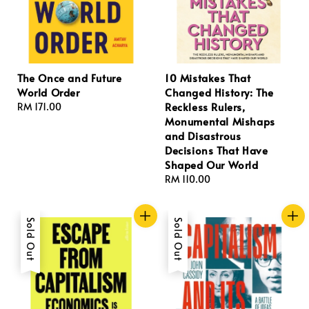
The Once and Future
10 Mistakes That
World Order
Changed History: The
Reckless Rulers,
Regular
RM 171.00
Monumental Mishaps
price
and Disastrous
Decisions That Have
Shaped Our World
Regular
RM 110.00
price
Sold Out
Sold Out