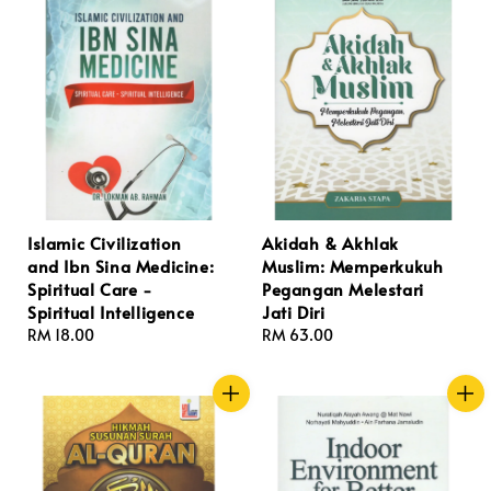
Islamic Civilization
Akidah & Akhlak
and Ibn Sina Medicine:
Muslim: Memperkukuh
Spiritual Care -
Pegangan Melestari
Spiritual Intelligence
Jati Diri
Regular
RM 18.00
Regular
RM 63.00
price
price