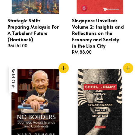
Strategic Shift:
Singapore Unveiled:
Preparing Malaysia For
Volume 2: Insights and
A Turbulent Future
Reflections on the
(Hardback)
Economy and Society
in the Lion City
Regular
RM 141.00
price
Regular
RM 88.00
price
Sold Out