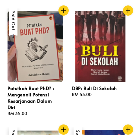
price
Sold Out
Patutkah Buat PhD? :
DBP: Buli Di Sekolah
Mengenali Potensi
Regular
RM 53.00
Kesarjanaan Dalam
price
Diri
Regular
RM 35.00
price