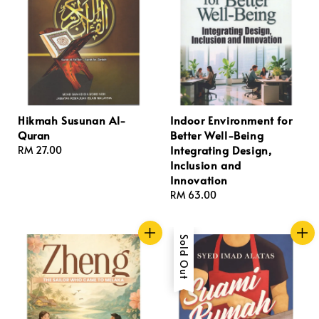
Hikmah Susunan Al-
Indoor Environment for
Quran
Better Well-Being
Integrating Design,
Regular
RM 27.00
Inclusion and
price
Innovation
Regular
RM 63.00
price
Sold Out