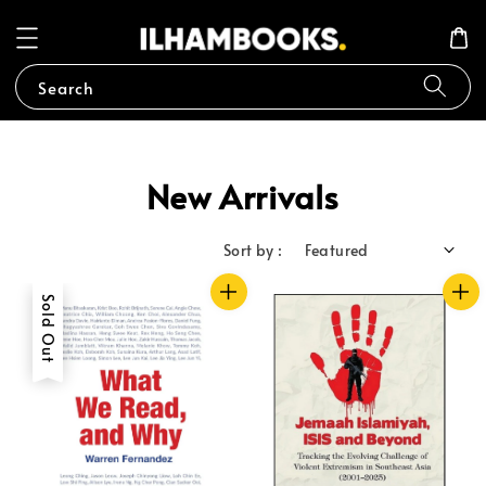
Search
New Arrivals
Sort by :
Sold Out