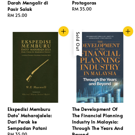
Darah Mengalir di
Protagoras
Pasir Salak
Regular
RM 35.00
Regular
RM 25.00
price
price
Sold Out
Ekspedisi Memburu
The Development Of
Dato' Maharajalela:
The Financial Planning
Dari Perak ke
Industry In Malaysia:
Sempadan Patani
Through The Years And
Beyond
Regular
RM 35.00