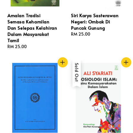
Amalan Tradisi
Siri Karya Sasterawan
Semasa Kehamilan
Negeri: Ombak Di
Dan Selepas Kelahiran
Puncak Gunung
Dalam Masyarakat
Regular
RM 25.00
Tamil
price
Regular
RM 25.00
price
Sold Out