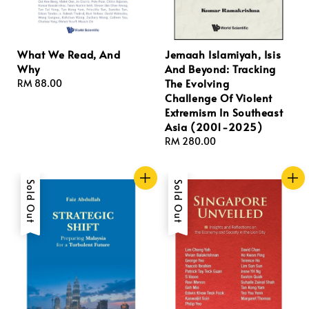
What We Read, And
Jemaah Islamiyah, Isis
Why
And Beyond: Tracking
The Evolving
Regular
RM 88.00
Challenge Of Violent
price
Extremism In Southeast
Asia (2001-2025)
Regular
RM 280.00
price
Sold Out
Sold Out