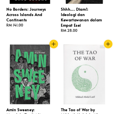
No Borders: Journeys
Shhh…. Diam!:
Across Islands And
Ideologi dan
Continents
Kewartawanan dalam
Empat Esei
Regular
RM 141.00
price
Regular
RM 28.00
price
Amin Sweeney:
The Tao of War by