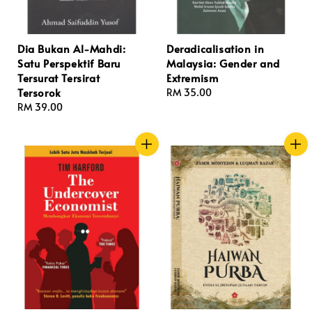
Dia Bukan Al-Mahdi:
Deradicalisation in
Satu Perspektif Baru
Malaysia: Gender and
Tersurat Tersirat
Extremism
Tersorok
Regular
RM 35.00
Regular
RM 39.00
price
price