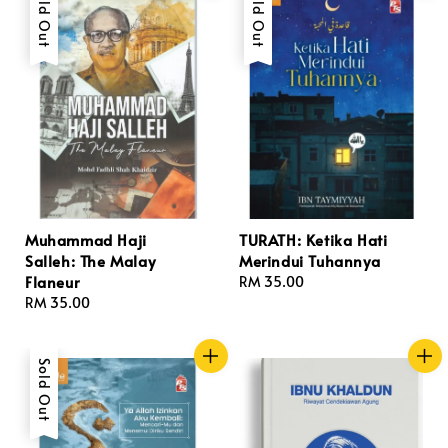
Sold Out
Sold Out
Muhammad Haji
TURATH: Ketika Hati
Salleh: The Malay
Merindui Tuhannya
Flaneur
Regular
RM 35.00
Regular
RM 35.00
price
price
Sold Out