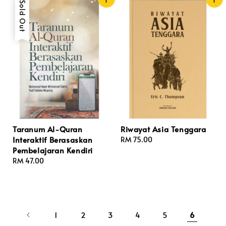
Sold Out
Taranum Al-Quran
Riwayat Asia Tenggara
Interaktif Berasaskan
Regular
RM 75.00
Pembelajaran Kendiri
price
Regular
RM 47.00
price
1
2
3
4
5
6