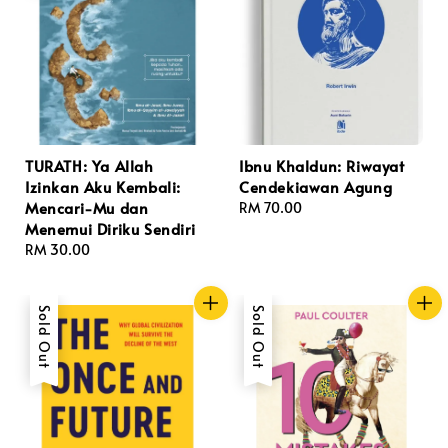
TURATH: Ya Allah
Ibnu Khaldun: Riwayat
Izinkan Aku Kembali:
Cendekiawan Agung
Mencari-Mu dan
Regular
RM 70.00
Menemui Diriku Sendiri
price
Regular
RM 30.00
price
Sold Out
Sold Out