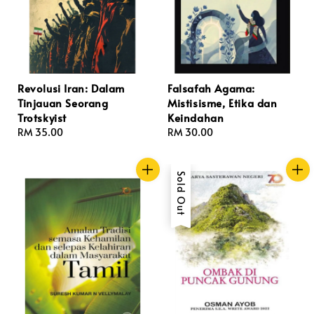
Revolusi Iran: Dalam
Falsafah Agama:
Tinjauan Seorang
Mistisisme, Etika dan
Trotskyist
Keindahan
Regular
RM 35.00
Regular
RM 30.00
price
price
Sold Out