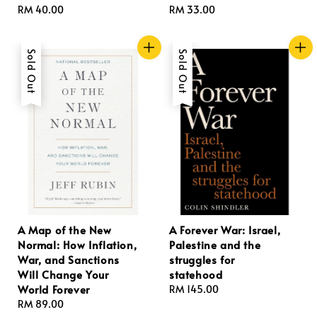
Regular
RM 40.00
Regular
RM 33.00
price
price
Sold Out
Sold Out
A Map of the New
A Forever War: Israel,
Normal: How Inflation,
Palestine and the
War, and Sanctions
struggles for
Will Change Your
statehood
World Forever
Regular
RM 145.00
Regular
RM 89.00
price