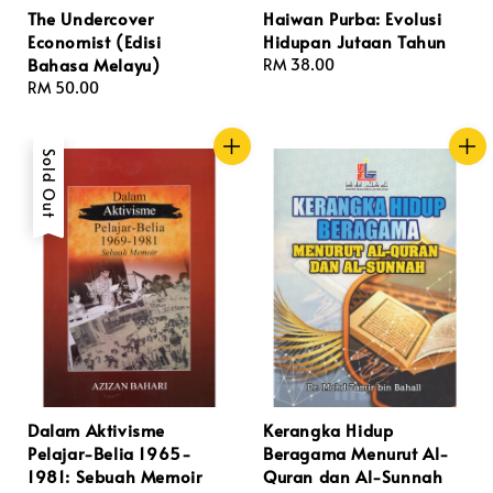
The Undercover
Haiwan Purba: Evolusi
Economist (Edisi
Hidupan Jutaan Tahun
Bahasa Melayu)
Regular
RM 38.00
Regular
RM 50.00
price
price
Sold Out
Dalam Aktivisme
Kerangka Hidup
Pelajar-Belia 1965-
Beragama Menurut Al-
1981: Sebuah Memoir
Quran dan Al-Sunnah