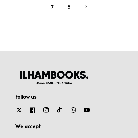
7
8
Follow us
We accept