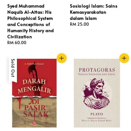
Syed Muhammad
Sosiologi Islam: Sains
Naquib Al-Attas: His
Kemasyarakatan
Philosophical System
dalam Islam
and Conceptions of
Regular
RM 25.00
Humanity History and
price
Civilization
Regular
RM 60.00
price
Sold Out