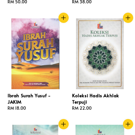
Regular
RM 50.00
Regular
RM 38.00
price
price
Ibrah Surah Yusuf -
Koleksi Hadis Akhlak
JAKIM
Terpuji
Regular
RM 18.00
Regular
RM 22.00
price
price