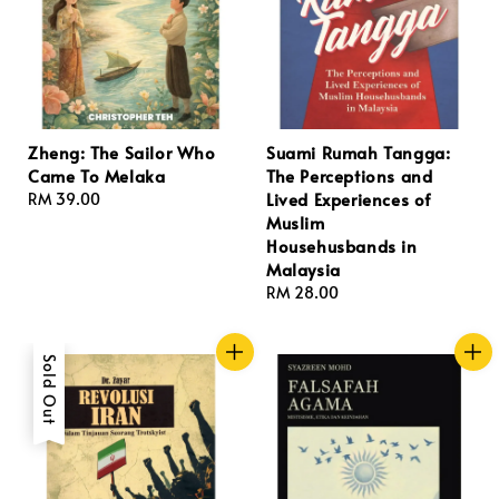
Zheng: The Sailor Who
Suami Rumah Tangga:
Came To Melaka
The Perceptions and
Lived Experiences of
Regular
RM 39.00
Muslim
price
Househusbands in
Malaysia
Regular
RM 28.00
price
Sold Out